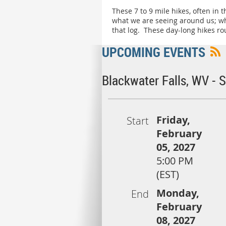
These 7 to 9 mile hikes, often in
what we are seeing around us; wha
that log. These day-long hikes ro
UPCOMING EVENTS
Blackwater Falls, WV -
Friday,
Start
February
05, 2027
5:00 PM
(EST)
Monday,
End
February
08, 2027