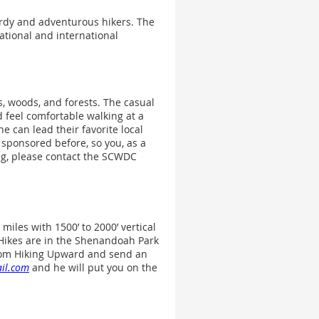
ardy and adventurous hikers. The
ational and international
, woods, and forests. The casual
d feel comfortable walking at a
 can lead their favorite local
 sponsored before, so you, as a
ing, please contact the SCWDC
miles with 1500’ to 2000’ vertical
. Hikes are in the Shenandoah Park
 from Hiking Upward and send an
il.com
and he will put you on the