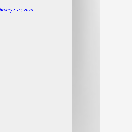
ures an indoor heated pool and
ights at the resort. Contact the resort
bruary 6 - 9, 2026
 fees, ski/board rentals, meals, and
e.
 cancellations; plus
 fees if the cancellation is made less
be current SCWDC members or pay an
al cost of a membership!