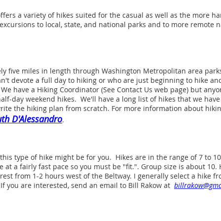
ers a variety of hikes suited for the casual as well as the more h
excursions to local, state, and national parks and to more remote n
ly five miles in length through Washington Metropolitan area parks
n't devote a full day to hiking or who are just beginning to hike an
. We have a Hiking Coordinator (See Contact Us web page) but anyone
half-day weekend hikes. We'll have a long list of hikes that we have
rite the hiking plan from scratch. For more information about hik
th D'Alessandro
.
this type of hike might be for you. Hikes are in the range of 7 to 10 
 at a fairly fast pace so you must be "fit.". Group size is about 10
est from 1-2 hours west of the Beltway. I generally select a hike
If you are interested, send an email to Bill Rakow at
billrakow@gma