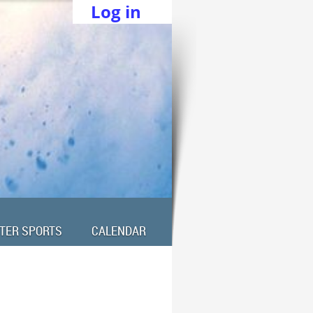
Log in
TER SPORTS
CALENDAR