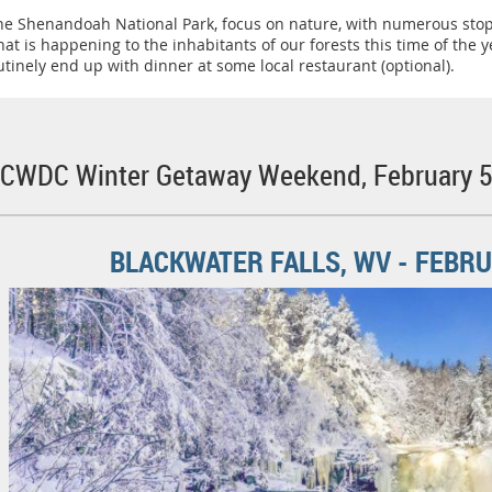
 the Shenandoah National Park, focus on nature, with numerous sto
t is happening to the inhabitants of our forests this time of the
utinely end up with dinner at some local restaurant (optional).
 SCWDC Winter Getaway Weekend, February 5 
BLACKWATER FALLS, WV - FEBRUA