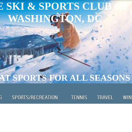
 SKI & SPORTS CLUB OF
WASHINGTON, DC
AT SPORTS FOR ALL SEASONS
G
SPORTS/RECREATION
TENNIS
TRAVEL
WIN