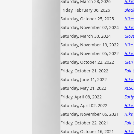
Saturday, March 28, 2026
Hike
Friday, February 06, 2026
Blac
Saturday, October 25, 2025
Hike
Saturday, November 02, 2024
Hike
Saturday, March 30, 2024
Glov
Saturday, November 19, 2022
Hike 
Saturday, November 05, 2022
Hike
Saturday, October 22, 2022
Glen
Friday, October 21, 2022
Fall 
Saturday, June 11, 2022
Hike 
Saturday, May 21, 2022
RESC
Friday, April 08, 2022
Early
Saturday, April 02, 2022
Hike
Saturday, November 06, 2021
Hike 
Friday, October 22, 2021
Fall 
Saturday, October 16, 2021
Hike 