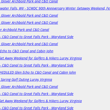
: Glover Archbold Park and C&O Canal
resort's deluxe 4-bedroom; two-bathroom cabins. The Lodge feat
fitness Center. The trip leader is not allowed to offer additional n
kwater Falls, WV - SCWDC 90th Anniversary Winter Getaway Weekend, Fe
directly if you wish to arrive early or extend your stay.
: Glover Archbold Park and C&O Canal
Included in base trip price:
: Glover Archbold Park and C&O Canal
3-night stay in Lodge Rooms or
a 4-Bedroom Vacation Cabin
er Archbold Park and C&O Canal
Friday Evening Welcome Reception at the Cabin
- C&O Canal to Great Falls Park - Maryland Side
Trip add-ons:
: Glover Archbold Park and C&O Canal
Single Supplements for a Private Room in cabin or Lodge
 Echo to C&O Canal and Cabin John
Get Away Weekend for Golfers & Hikers Luray, Virginia
Transportation to/from the resort and mountains, lift tickets, trail
any other items not listed above
are not included
in the trip pric
- C&O Canal to Great Falls Park - Maryland Side
A $40 or $45 (depending on price) cancellation fee applies for any
HEDULED Glen Echo to C&O Canal and Cabin John
any
unrecoverable expenses,
including 3% credit card transaction
 Spring Golf Outing Luray, Virginia
than 120 days before the event date!
: Glover Archbold Park and C&O Canal
Payment (per person):
- C&O Canal to Great Falls Park - Maryland Side
Payment in full is due at time of registration.
Participants must 
additional $40 guest fee! This guest fee is higher than the annu
Get Away Weekend for Golfers & Hikers Luray, Virginia
- C&O Canal to Great Falls Park - Maryland Side