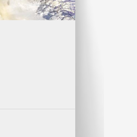
ECOMMENDED!
must be purchased within two
FO
es as the Canaan Valley ski trip, The
 this weekend unforgettable.
anaan Valley.
 Falls Lodge or in one of the the