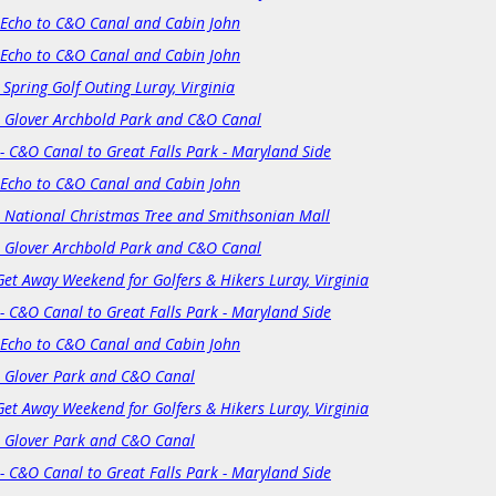
 Echo to C&O Canal and Cabin John
 Echo to C&O Canal and Cabin John
 Spring Golf Outing Luray, Virginia
: Glover Archbold Park and C&O Canal
- C&O Canal to Great Falls Park - Maryland Side
 Echo to C&O Canal and Cabin John
: National Christmas Tree and Smithsonian Mall
: Glover Archbold Park and C&O Canal
Get Away Weekend for Golfers & Hikers Luray, Virginia
- C&O Canal to Great Falls Park - Maryland Side
 Echo to C&O Canal and Cabin John
: Glover Park and C&O Canal
Get Away Weekend for Golfers & Hikers Luray, Virginia
: Glover Park and C&O Canal
- C&O Canal to Great Falls Park - Maryland Side