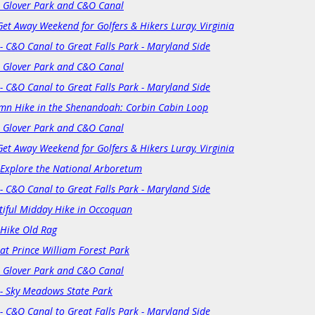
: Glover Park and C&O Canal
Get Away Weekend for Golfers & Hikers Luray, Virginia
- C&O Canal to Great Falls Park - Maryland Side
: Glover Park and C&O Canal
- C&O Canal to Great Falls Park - Maryland Side
mn Hike in the Shenandoah: Corbin Cabin Loop
: Glover Park and C&O Canal
Get Away Weekend for Golfers & Hikers Luray, Virginia
s Explore the National Arboretum
- C&O Canal to Great Falls Park - Maryland Side
tiful Midday Hike in Occoquan
 Hike Old Rag
at Prince William Forest Park
: Glover Park and C&O Canal
 - Sky Meadows State Park
- C&O Canal to Great Falls Park - Maryland Side