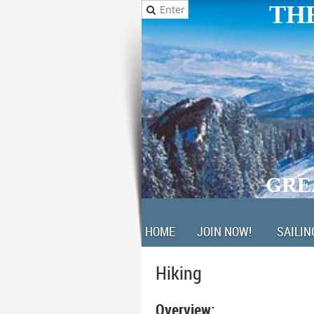
THE
GRE
HOME
JOIN NOW!
SAILIN
Hiking
Overview: