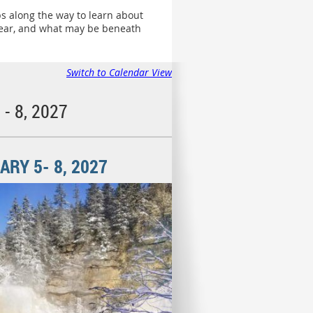
ps along the way to learn about
 year, and what may be beneath
Switch to Calendar View
- 8, 2027
RY 5- 8, 2027