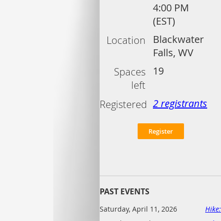
4:00 PM
(EST)
Blackwater
Location
Falls, WV
19
Spaces
left
2 registrants
Registered
PAST EVENTS
Saturday, April 11, 2026
Hike