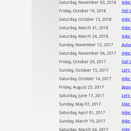
Saturday, November 03, 2018
Hike
Friday, October 19, 2018
Fall 
Saturday, October 13, 2018
Hike 
Saturday, March 31, 2018
Hike
Saturday, March 24, 2018
Hike 
Sunday, November 12, 2017
Autu
Saturday, November 04, 2017
Hike
Friday, October 20, 2017
Fall 
Sunday, October 15, 2017
Let'
Saturday, October 14, 2017
Hike 
Friday, August 25, 2017
Beau
Saturday, June 17, 2017
Let's
Sunday, May 07, 2017
Hike 
Saturday, April 01, 2017
Hike
Sunday, March 19, 2017
Hike
Saturday, March 04, 2017
Hike 