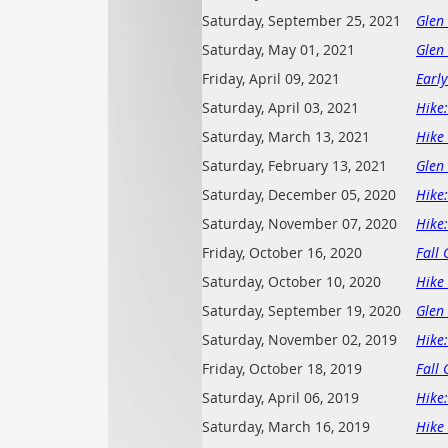
Saturday, September 25, 2021
Glen
Saturday, May 01, 2021
Glen
Friday, April 09, 2021
Early
Saturday, April 03, 2021
Hike
Saturday, March 13, 2021
Hike 
Saturday, February 13, 2021
Glen
Saturday, December 05, 2020
Hike
Saturday, November 07, 2020
Hike
Friday, October 16, 2020
Fall 
Saturday, October 10, 2020
Hike 
Saturday, September 19, 2020
Glen
Saturday, November 02, 2019
Hike
Friday, October 18, 2019
Fall 
Saturday, April 06, 2019
Hike
Saturday, March 16, 2019
Hike 