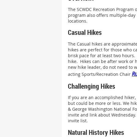
The SCWDC Recreation Program off
program also offers multiple-day 
locations.
Casual Hikes
The Casual hikes are approximate
hikes are perfect for those who ca
brisk pace for at least two hours
hike. Hikes can be after work or 
new hike leader, do not need to w
Ru
acting Sports/Recreation Chair
Challenging Hikes
If you are an accomplished hiker, 
but could be more or less. We hike
& George Washington National For
invite and link about Wednesday. 
invite list.
Natural History Hikes