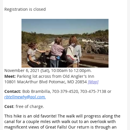
Registration is closed
November 6
, 2021
(Sat), 10:00am to 12:00pm.
Meet:
Parking lot across from Old Angler's Inn
10801 MacArthur Blvd Potomac, MD 20854
[Map]
Contact:
Bob Brambilla, 703-379-4520, 703-475-7138 or
rbtellmewhy@aol.com
.
Cost
: free of charge.
This hike is an old favorite! The walk will progress along the
canal for a couple miles with walk out to an overlook with
magnificent views of Great Falls! Our return is through an