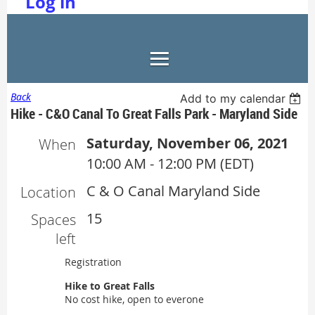
Log in
Back
Add to my calendar
Hike - C&O Canal To Great Falls Park - Maryland Side
Saturday, November 06, 2021
When
10:00 AM - 12:00 PM (EDT)
C & O Canal Maryland Side
Location
15
Spaces
left
Registration
Hike to Great Falls
No cost hike, open to everone