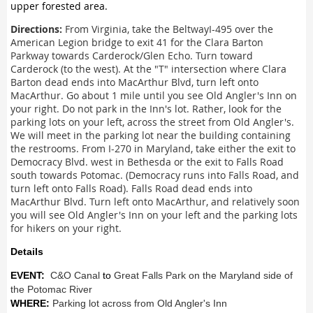
upper forested area.
Directions:
From Virginia, take the BeltwayI-495 over the
American Legion bridge to exit 41 for the Clara Barton
Parkway towards Carderock/Glen Echo. Turn toward
Carderock (to the west). At the "T" intersection where Clara
Barton dead ends into MacArthur Blvd, turn left onto
MacArthur. Go about 1 mile until you see Old Angler's Inn on
your right. Do not park in the Inn's lot. Rather, look for the
parking lots on your left, across the street from Old Angler's.
We will meet in the parking lot near the building containing
the restrooms. From I-270 in Maryland, take either the exit to
Democracy Blvd. west in Bethesda or the exit to Falls Road
south towards Potomac. (Democracy runs into Falls Road, and
turn left onto Falls Road). Falls Road dead ends into
MacArthur Blvd. Turn left onto MacArthur, and relatively soon
you will see Old Angler's Inn on your left and the parking lots
for hikers on your right.
Details
EVENT:
C&O Canal
to
Great Falls Park on the Maryland side of
the Potomac River
WHERE:
Parking lot across from Old Angler's Inn