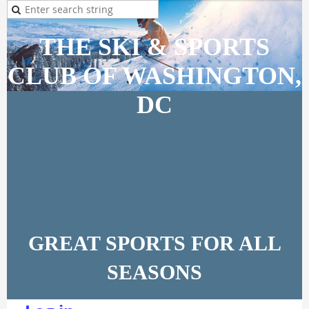
THE SKI & SPORTS
CLUB OF WASHINGTON,
DC
GREAT SPORTS FOR ALL
SEASONS