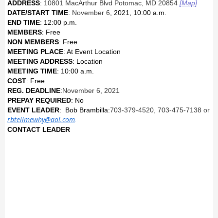
ADDRESS
:
10801 MacArthur Blvd Potomac, MD 20854
[Map]
DATE/START TIME
:
November 6
, 2021
, 10:00 a.m.
END TIME
: 12:00 p.m.
MEMBERS
: Free
NON MEMBERS
: Free
MEETING PLACE
: At Event Location
MEETING ADDRESS
: Location
MEETING TIME
: 10:00 a.m.
COST
: Free
REG. DEADLINE
:
November 6
, 2021
PREPAY REQUIRED
: No
EVENT LEADER
: Bob Brambilla:
703-379-4520, 703-475-7138 or
rbtellmewhy@aol.com
.
CONTACT LEADER