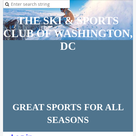
THE SKI & SPORTS
CLUB OF WASHINGTON,
DC
GREAT SPORTS FOR ALL
SEASONS