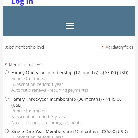
Log in
Select membership level
*
Mandatory fields
*
Membership level
Family One-year membership (12 months)
- $53.00 (USD)
Bundle (unlimited)
Subscription period: 1 year
Automatic renewal (recurring payments)
Family Three-year membership (36 months)
- $149.00
(USD)
Bundle (unlimited)
Subscription period: 3 years
No automatically recurring payments
Single One-Year Membership (12 months)
- $35.00 (USD)
Subscription period: 1 year