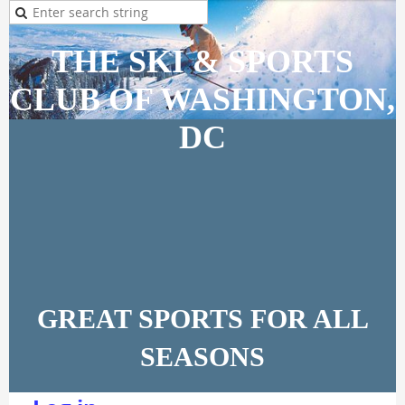
THE SKI & SPORTS
CLUB OF WASHINGTON,
DC
GREAT SPORTS FOR ALL
SEASONS