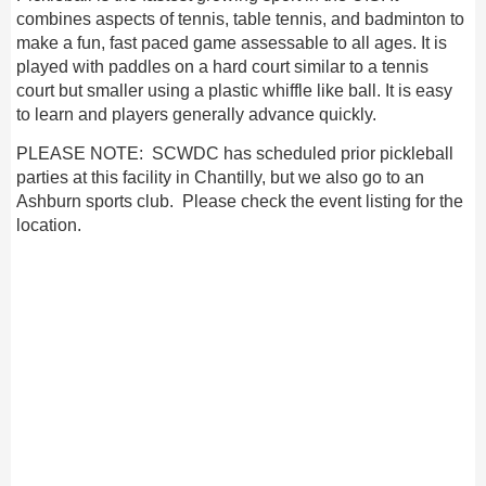
combines aspects of tennis, table tennis, and badminton to
make a fun, fast paced game assessable to all ages. It is
played with paddles on a hard court similar to a tennis
court but smaller using a plastic whiffle like ball. It is easy
to learn and players generally advance quickly.
PLEASE NOTE: SCWDC has scheduled prior pickleball
parties at this facility in Chantilly, but we also go to an
Ashburn sports club. Please check the event listing for the
location.