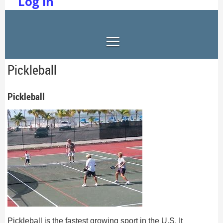
Log in
Pickleball
Pickleball
Pickleball is the fastest growing sport in the U.S. It