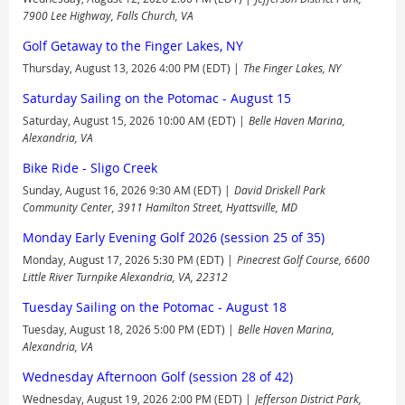
7900 Lee Highway, Falls Church, VA
Golf Getaway to the Finger Lakes, NY
Thursday, August 13, 2026 4:00 PM (EDT)
The Finger Lakes, NY
Saturday Sailing on the Potomac - August 15
Saturday, August 15, 2026 10:00 AM (EDT)
Belle Haven Marina,
Alexandria, VA
Bike Ride - Sligo Creek
Sunday, August 16, 2026 9:30 AM (EDT)
David Driskell Park
Community Center, 3911 Hamilton Street, Hyattsville, MD
Monday Early Evening Golf 2026 (session 25 of 35)
Monday, August 17, 2026 5:30 PM (EDT)
Pinecrest Golf Course, 6600
Little River Turnpike Alexandria, VA, 22312
Tuesday Sailing on the Potomac - August 18
Tuesday, August 18, 2026 5:00 PM (EDT)
Belle Haven Marina,
Alexandria, VA
Wednesday Afternoon Golf (session 28 of 42)
Wednesday, August 19, 2026 2:00 PM (EDT)
Jefferson District Park,