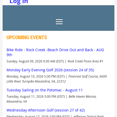
Log in
UPCOMING EVENTS
Bike Ride - Rock Creek -Beach Drive Out and Back - AUG
9th
Sunday, August 09, 2026 9:30 AM (EDT)
Rock Creek Picnic Area #1
Monday Early Evening Golf 2026 (session 24 of 35)
Monday, August 10, 2026 5:30 PM (EDT)
Pinecrest Golf Course, 6600
Little River Turnpike Alexandria, VA, 22312
Tuesday Sailing on the Potomac - August 11
Tuesday, August 11, 2026 5:00 PM (EDT)
Belle Haven Marina,
Alexandria, VA
Wednesday Afternoon Golf (session 27 of 42)
Wednesday, August 12, 2026 2:00 PM (EDT)
Jefferson District Park,