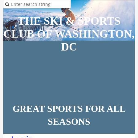
THE SKI & SPORTS
CLUB OF WASHINGTON,
DC
GREAT SPORTS FOR ALL
SEASONS