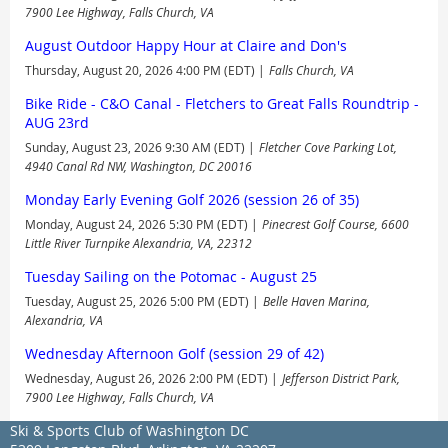
7900 Lee Highway, Falls Church, VA
August Outdoor Happy Hour at Claire and Don's
Thursday, August 20, 2026 4:00 PM (EDT)
Falls Church, VA
Bike Ride - C&O Canal - Fletchers to Great Falls Roundtrip -
AUG 23rd
Sunday, August 23, 2026 9:30 AM (EDT)
Fletcher Cove Parking Lot,
4940 Canal Rd NW, Washington, DC 20016
Monday Early Evening Golf 2026 (session 26 of 35)
Monday, August 24, 2026 5:30 PM (EDT)
Pinecrest Golf Course, 6600
Little River Turnpike Alexandria, VA, 22312
Tuesday Sailing on the Potomac - August 25
Tuesday, August 25, 2026 5:00 PM (EDT)
Belle Haven Marina,
Alexandria, VA
Wednesday Afternoon Golf (session 29 of 42)
Wednesday, August 26, 2026 2:00 PM (EDT)
Jefferson District Park,
7900 Lee Highway, Falls Church, VA
Ski & Sports Club of Washington DC