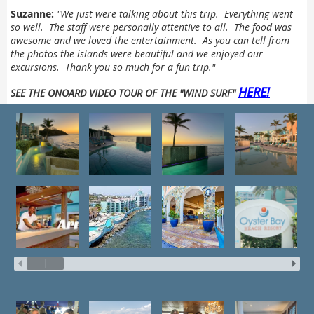
Suzanne:
"
We just were talking about this trip. Everything went
so well. The staff were personally attentive to all. The food was
awesome and we loved the entertainment. As you can tell from
the photos the islands were beautiful and we enjoyed our
excursions.
Thank you so much for a fun trip."
HERE!
SEE THE ONOARD VIDEO TOUR OF THE "WIND SURF"