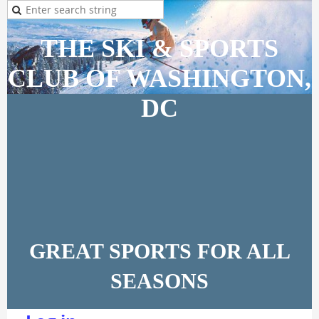
THE SKI & SPORTS
CLUB OF WASHINGTON,
DC
GREAT SPORTS FOR ALL
SEASONS