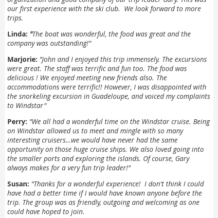
our first experience with the ski club. We look forward to more
trips.
Linda:
"
The boat was wonderful, the food was great and the
company was outstanding!"
Marjorie:
"
John and I enjoyed this trip immensely. The excursions
were great. The staff was terrific and fun too. The food was
delicious ! We enjoyed meeting new friends also. The
accommodations were terrific!! However, I was disappointed with
the snorkeling excursion in Guadeloupe, and voiced my complaints
to Windstar"
Perry:
"
We all had a wonderful time on the Windstar cruise. Being
on Windstar allowed us to meet and mingle with so many
interesting cruisers…we would have never had the same
opportunity on those huge cruise ships. We also loved going into
the smaller ports and exploring the islands. Of course, Gary
always makes for a very fun trip leader!"
Susan:
"
Thanks for a wonderful experience! I don't think I could
have had a better time if I would have known anyone before the
trip. The group was as friendly, outgoing and welcoming as one
could have hoped to join.