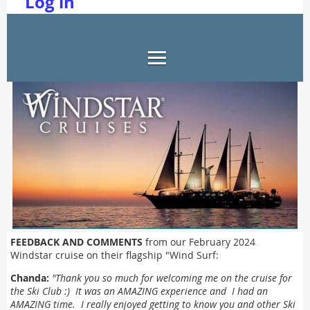
Log in
FEEDBACK AND COMMENTS
from our February 2024
Windstar cruise on their flagship "Wind Surf:
Chanda:
"
Thank you so much for welcoming me on the cruise for
the Ski Club :) It was an AMAZING experience and I had an
AMAZING time. I really enjoyed getting to know you and other Ski