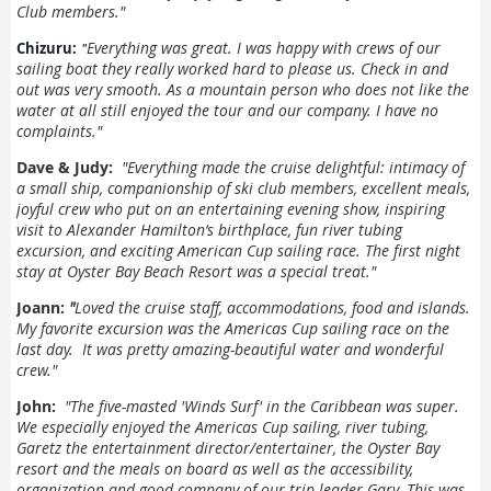
Club members."
"
Everything was great. I was happy with crews of our
Chizuru:
sailing boat they really worked hard to please us.
Check in and
out was very smooth.
As a mountain person who does not like the
water at all still enjoyed the tour and our company.
I have no
complaints."
Dave & Judy:
"
Everything made the cruise delightful: intimacy of
a small ship, companionship of ski club members, excellent meals,
joyful crew who put on an entertaining evening show, inspiring
visit to Alexander Hamilton‘s birthplace, fun river tubing
excursion, and exciting American Cup sailing race. The first night
stay at Oyster Bay Beach Resort was a special treat."
Joann:
"
Loved the cruise staff, accommodations, food and islands.
My favorite excursion was the Americas Cup sailing race on the
last day. It was pretty amazing-beautiful water and wonderful
crew."
John:
"
The five-masted 'Winds Surf' in the Caribbean was super.
We especially enjoyed the Americas Cup sailing, river tubing,
Garetz the entertainment director/entertainer, the Oyster Bay
resort and the meals on board as well as the accessibility,
organization and good company of our trip leader Gary. This was