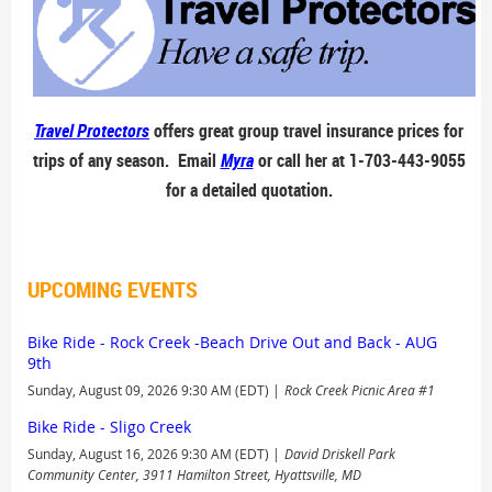
Travel Protectors
offers great group travel insurance prices for
trips of any season. Email
Myra
or call her at 1-703-443-9055
for a detailed quotation.
UPCOMING EVENTS
Bike Ride - Rock Creek -Beach Drive Out and Back - AUG
9th
Sunday, August 09, 2026 9:30 AM (EDT)
Rock Creek Picnic Area #1
Bike Ride - Sligo Creek
Sunday, August 16, 2026 9:30 AM (EDT)
David Driskell Park
Community Center, 3911 Hamilton Street, Hyattsville, MD