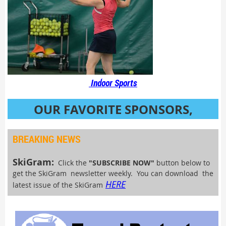
Indoor Sports
OUR FAVORITE SPONSORS,
VENDORS & SPECIAL EVENTS
BREAKING NEWS
SkiGram:
Click the
"SUBSCRIBE NOW"
button below to
get the SkiGram newsletter weekly. You can download the
HERE
latest issue of the SkiGram