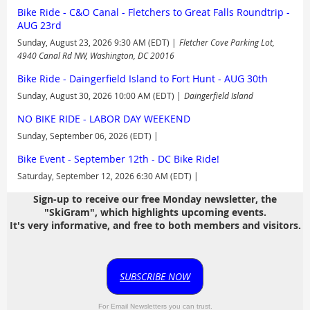
Bike Ride - C&O Canal - Fletchers to Great Falls Roundtrip -
AUG 23rd
Sunday, August 23, 2026 9:30 AM (EDT)
Fletcher Cove Parking Lot,
4940 Canal Rd NW, Washington, DC 20016
Bike Ride - Daingerfield Island to Fort Hunt - AUG 30th
Sunday, August 30, 2026 10:00 AM (EDT)
Daingerfield Island
NO BIKE RIDE - LABOR DAY WEEKEND
Sunday, September 06, 2026 (EDT)
Bike Event - September 12th - DC Bike Ride!
Saturday, September 12, 2026 6:30 AM (EDT)
Sign-up to receive our free Monday newsletter, the
"SkiGram", which highlights upcoming events.
It's very informative, and free to both members and visitors.
SUBSCRIBE NOW
For Email Newsletters you can trust.