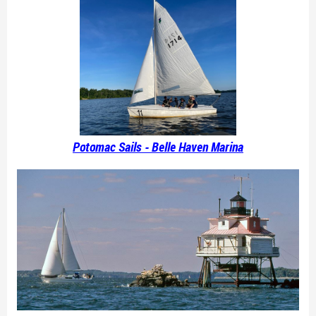
Potomac Sails - Belle Haven Marina