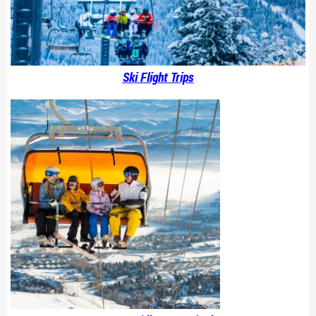
Ski Flight Trips