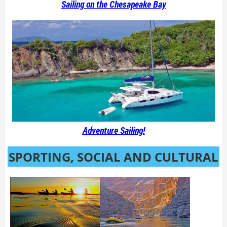
Sailing on the Chesapeake Bay
Adventure Sailing!
SPORTING, SOCIAL AND CULTURAL
ACTIVITIES FOR ACTIVE ADULTS