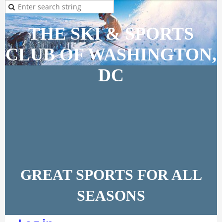
THE SKI & SPORTS
CLUB OF WASHINGTON,
DC
GREAT SPORTS FOR ALL
SEASONS