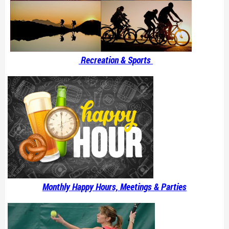
Recreation & Sports
Monthly Happy Hours, Meetings & Parties