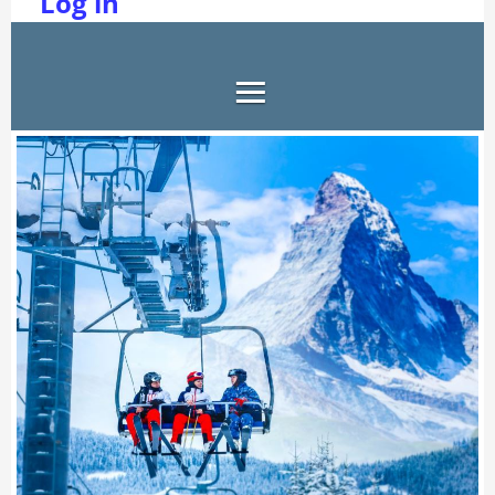
Log in