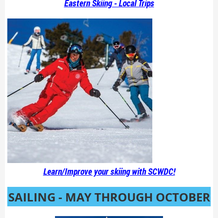
Eastern Skiing - Local Trips
Learn/Improve your skiing with SCWDC!
SAILING - MAY THROUGH OCTOBER
!