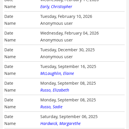
Early, Christopher
Tuesday, February 10, 2026
Anonymous user
Wednesday, February 04, 2026
Anonymous user
Tuesday, December 30, 2025
Anonymous user
Tuesday, September 16, 2025
McLaughlin, Elaine
Monday, September 08, 2025
Russo, Elizabeth
Monday, September 08, 2025
Russo, Sadie
Saturday, September 06, 2025
Hardwick, Margarethe