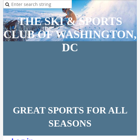
THE SKI & SPORTS
CLUB OF WASHINGTON,
DC
GREAT SPORTS FOR ALL
SEASONS