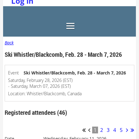
Log in
Back
Ski Whistler/Blackcomb, Feb. 28 - March 7, 2026
Event
Ski Whistler/Blackcomb, Feb. 28 - March 7, 2026
Saturday, February 28, 2026 (EST)
- Saturday, March 07, 2026 (EST)
Location: Whistler/Blackcomb, Canada
Registered attendees (46)
1
2
3
4
5
Wednesday, February 11, 2026