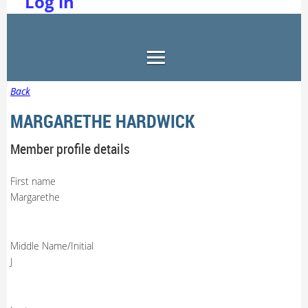
Log in
Back
MARGARETHE HARDWICK
Member profile details
First name
Margarethe
Middle Name/Initial
J