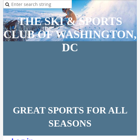
THE SKI & SPORTS
CLUB OF WASHINGTON,
DC
GREAT SPORTS FOR ALL
SEASONS