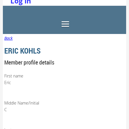
Log in
Back
ERIC KOHLS
Member profile details
First name
Eric
Middle Name/Initial
C