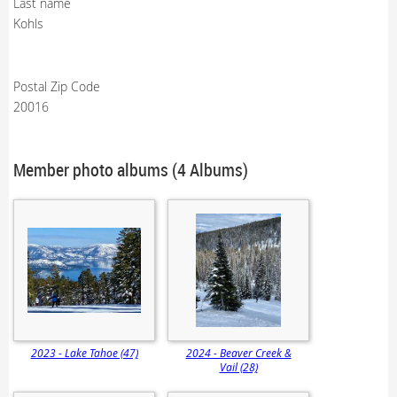
Last name
Kohls
Postal Zip Code
20016
Member photo albums (4 Albums)
2023 - Lake Tahoe (47)
2024 - Beaver Creek &
Vail (28)