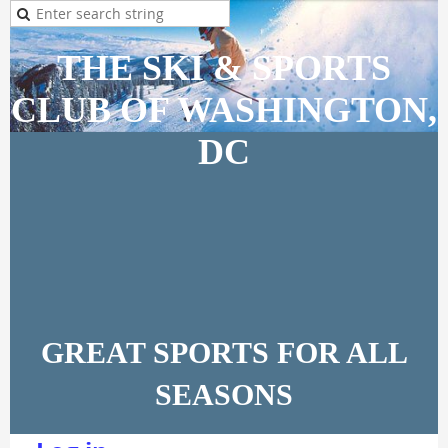
THE SKI & SPORTS
CLUB OF WASHINGTON,
DC
GREAT SPORTS FOR ALL
SEASONS