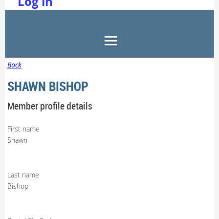
Log in
Back
SHAWN BISHOP
Member profile details
First name
Shawn
Last name
Bishop