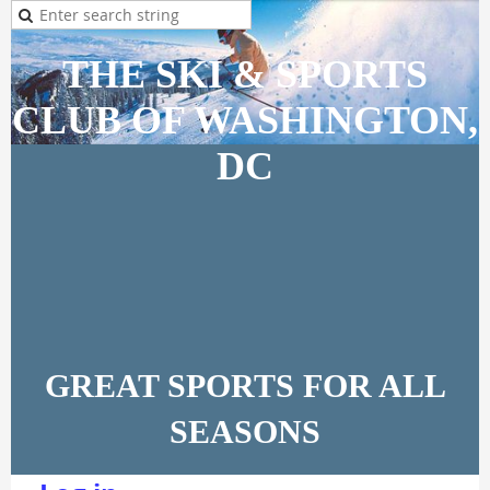
THE SKI & SPORTS
CLUB OF WASHINGTON,
DC
GREAT SPORTS FOR ALL
SEASONS