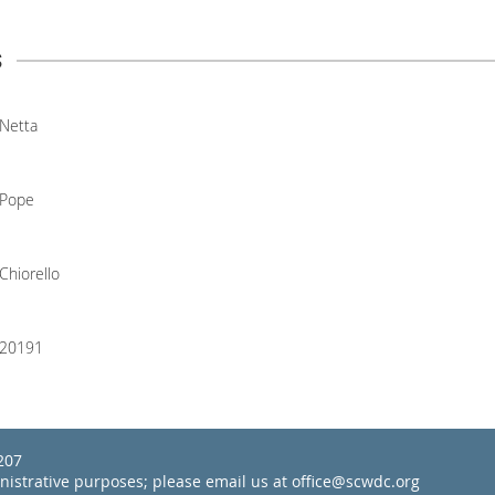
s
Netta
Pope
Chiorello
20191
22207
inistrative purposes; please email us at office@scwdc.org