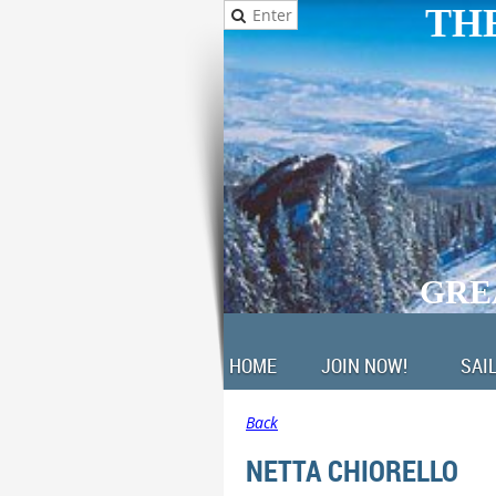
THE
GRE
HOME
JOIN NOW!
SAI
Back
NETTA CHIORELLO