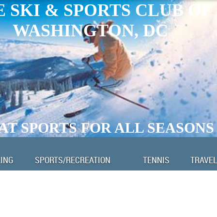
 SKI & SPORTS CLUB OF
WASHINGTON, DC
AT SPORTS FOR ALL SEASONS
LING
SPORTS/RECREATION
TENNIS
TRAVEL