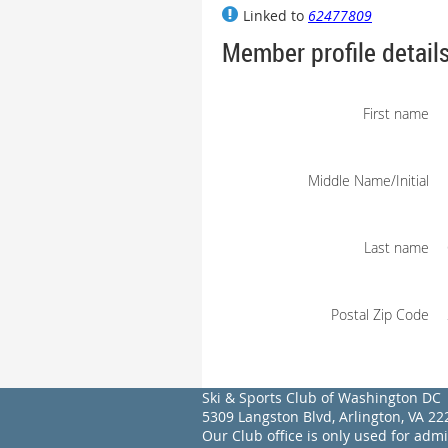
Linked to
62477809
Member profile detail
First name
Middle Name/Initial
Last name
Postal Zip Code
Ski & Sports Club of Washington DC
5309 Langston Blvd, Arlington, VA 
Our Club office is only used for adm