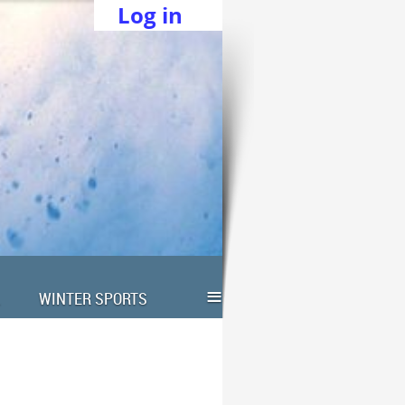
Log in
≡
WINTER SPORTS