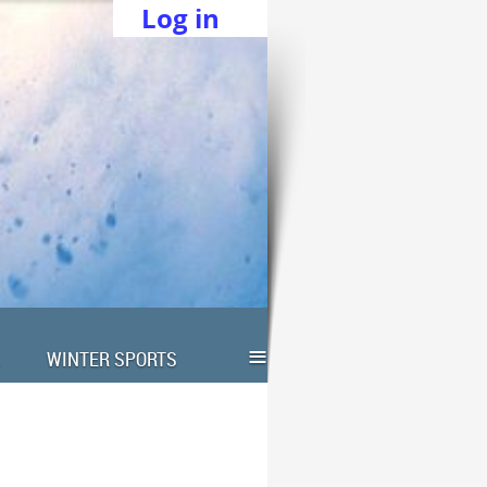
Log in
≡
WINTER SPORTS