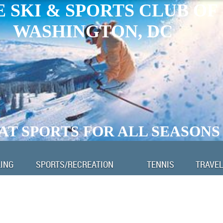
 SKI & SPORTS CLUB OF
WASHINGTON, DC
AT SPORTS FOR ALL SEASONS
LING
SPORTS/RECREATION
TENNIS
TRAVEL