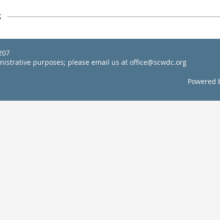
s
22207
inistrative purposes; please email us at office@scwdc.org
Powered 