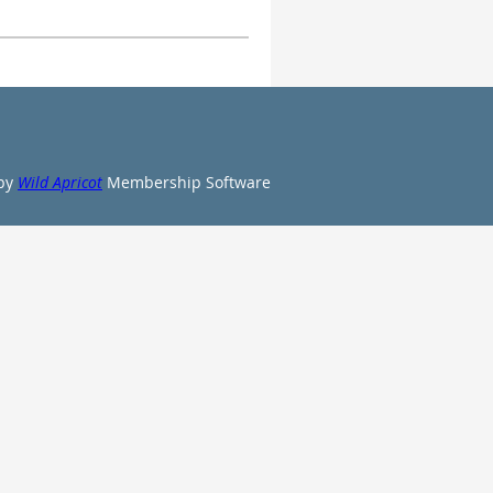
by
Wild Apricot
Membership Software