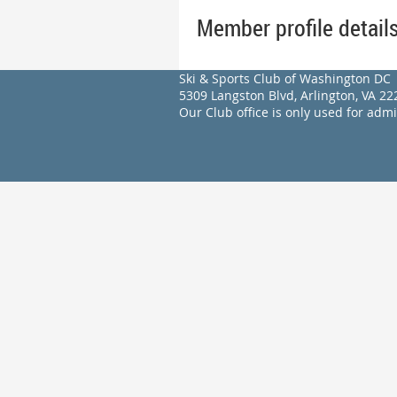
Member profile detail
Ski & Sports Club of Washington DC
5309 Langston Blvd, Arlington, VA 
Our Club office is only used for adm