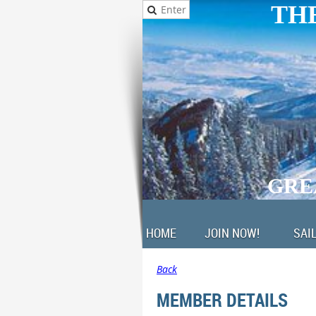
THE
GRE
HOME
JOIN NOW!
SAI
Back
MEMBER DETAILS