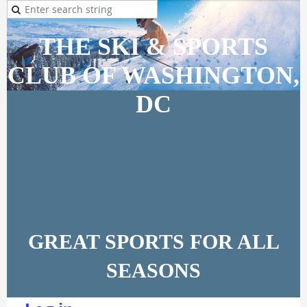
THE SKI & SPORTS
CLUB OF WASHINGTON,
DC
GREAT SPORTS FOR ALL
SEASONS