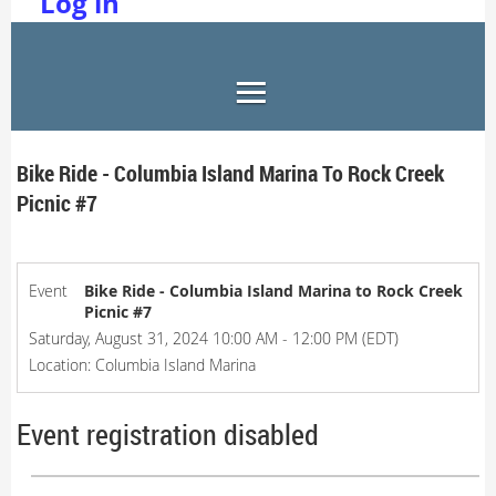
Log in
Bike Ride - Columbia Island Marina To Rock Creek
Picnic #7
Event
Bike Ride - Columbia Island Marina to Rock Creek
Picnic #7
Saturday, August 31, 2024 10:00 AM - 12:00 PM (EDT)
Location: Columbia Island Marina
Event registration disabled