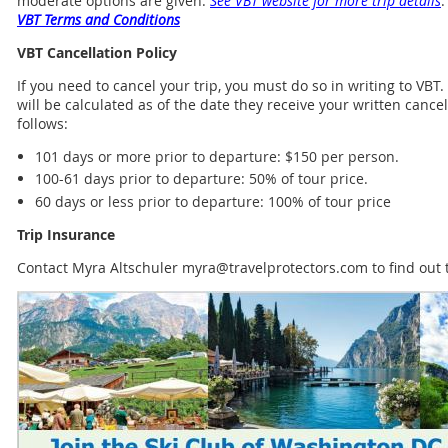
moderate options are given.
See VBT website for more trip details
.
VBT Terms and Conditions
VBT Cancellation Policy
If you need to cancel your trip, you must do so in writing to VBT
will be calculated as of the date they receive your written cance
follows:
101 days or more prior to departure: $150 per person.
100-61 days prior to departure: 50% of tour price.
60 days or less prior to departure: 100% of tour price
Trip Insurance
Contact Myra Altschuler myra@travelprotectors.com to find out