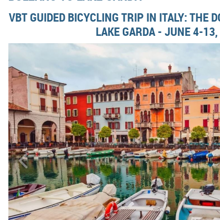
VBT GUIDED BICYCLING TRIP IN ITALY: THE 
LAKE GARDA - JUNE 4-13,