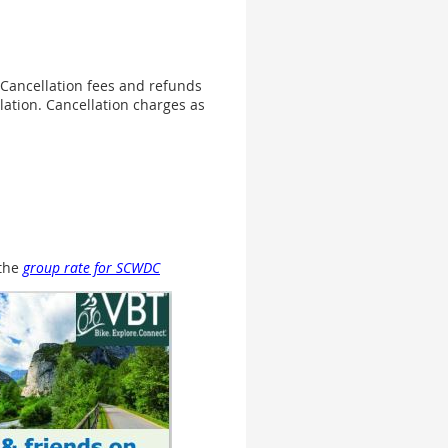
. Cancellation fees and refunds
llation. Cancellation charges as
 the
group rate for SCWDC