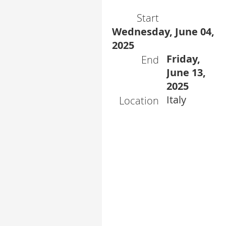
Start
Wednesday, June 04,
2025
Friday,
End
June 13,
2025
Italy
Location