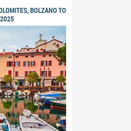
DOLOMITES, BOLZANO TO
 2025