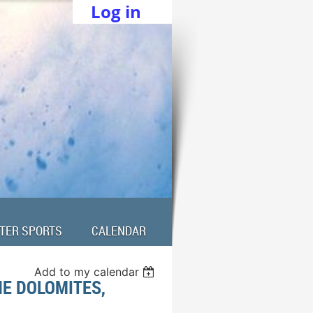
Log in
TER SPORTS
CALENDAR
Add to my calendar
HE DOLOMITES,