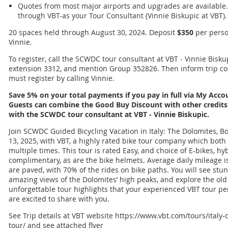
Quotes from most major airports and upgrades are available.
through VBT-as your Tour Consultant (Vinnie Biskupic at VBT).
20 spaces held through August 30, 2024. Deposit
$350
per perso
Vinnie.
To register, call the SCWDC tour consultant at VBT - Vinnie Bisku
extension 3312, and mention Group 352826. Then inform trip co
must register by calling Vinnie.
Save 5% on your total payments if you pay in full via My Acc
Guests can combine the Good Buy Discount with other credits 
with the SCWDC tour consultant at VBT - Vinnie Biskupic.
Join SCWDC Guided Bicycling Vacation in Italy: The Dolomites, Bo
13, 2025, with VBT, a highly rated bike tour company which bot
multiple times. This tour is rated Easy, and choice of E-bikes, hy
complimentary, as are the bike helmets. Average daily mileage is
are paved, with 70% of the rides on bike paths. You will see stu
amazing views of the Dolomites’ high peaks, and explore the ol
unforgettable tour highlights that your experienced VBT tour per
are excited to share with you.
See Trip details at VBT website https://www.vbt.com/tours/italy
tour/ and see attached flyer