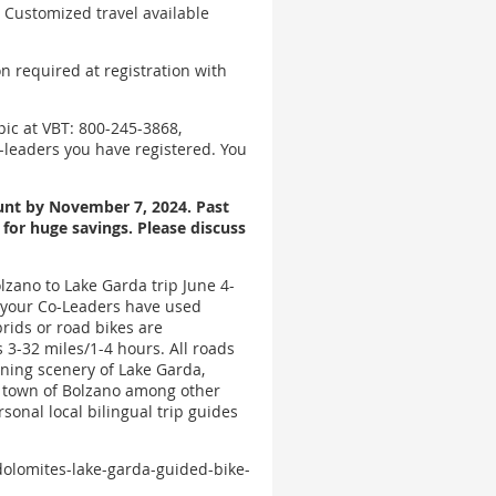
 Customized travel available
n required at registration with
pic at VBT: 800-245-3868,
-leaders you have registered. You
ount by November 7, 2024. Past
for huge savings. Please discuss
lzano to Lake Garda trip June 4-
h your Co-Leaders have used
brids or road bikes are
 3-32 miles/1-4 hours. All roads
nning scenery of Lake Garda,
d town of Bolzano among other
sonal local bilingual trip guides
-dolomites-lake-garda-guided-bike-