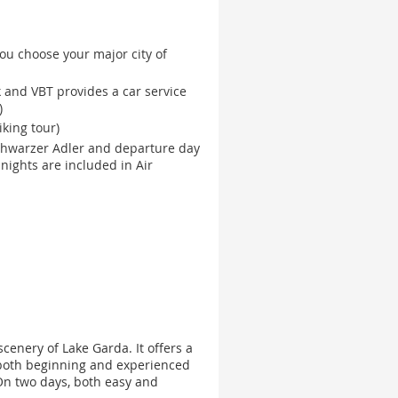
ou choose your major city of
k and VBT provides a car service
)
king tour)
chwarzer Adler and departure day
nights are included in Air
cenery of Lake Garda. It offers a
r both beginning and experienced
 On two days, both easy and