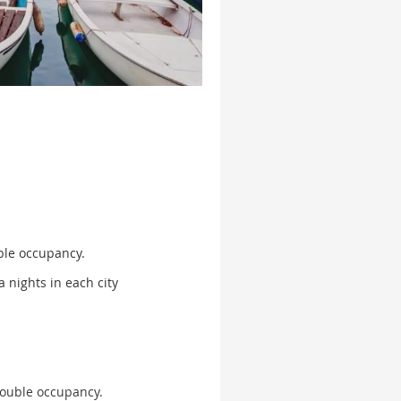
le occupancy.
a nights in each city
ouble occupancy.