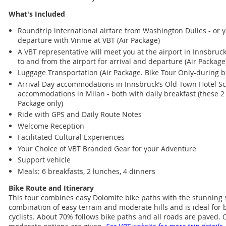
What's Included
Roundtrip international airfare from Washington Dulles - or y
departure with Vinnie at VBT (Air Package)
A VBT representative will meet you at the airport in Innsbruc
to and from the airport for arrival and departure (Air Package
Luggage Transportation (Air Package. Bike Tour Only-during bi
Arrival Day accommodations in Innsbruck’s Old Town Hotel S
accommodations in Milan - both with daily breakfast (these 2 
Package only)
Ride with GPS and Daily Route Notes
Welcome Reception
Facilitated Cultural Experiences
Your Choice of VBT Branded Gear for your Adventure
Support vehicle
Meals: 6 breakfasts, 2 lunches, 4 dinners
Bike Route and Itinerary
This tour combines easy Dolomite bike paths with the stunning s
combination of easy terrain and moderate hills and is ideal fo
cyclists. About 70% follows bike paths and all roads are paved.