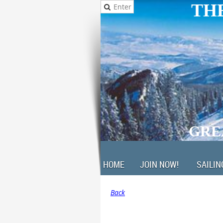
THE
GRE
HOME
JOIN NOW!
SAILIN
Back