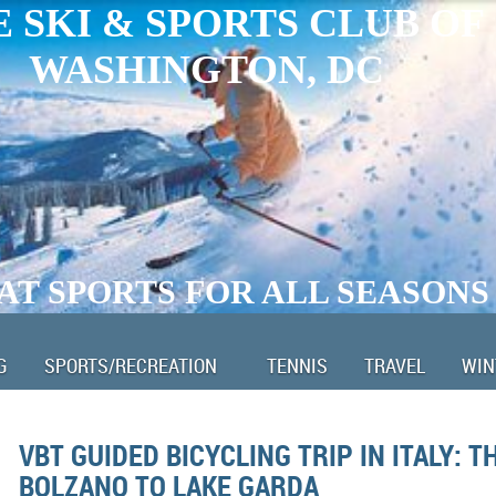
 SKI & SPORTS CLUB OF
WASHINGTON, DC
AT SPORTS FOR ALL SEASONS
G
SPORTS/RECREATION
TENNIS
TRAVEL
WIN
VBT GUIDED BICYCLING TRIP IN ITALY: T
BOLZANO TO LAKE GARDA