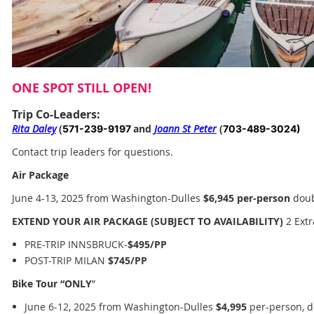
ONE SPOT STILL OPEN!
Trip Co-Leaders:
Rita Daley
(
and
Joann St Peter
(
571-239-9197
703-489-3024)
Contact trip leaders
for questions.
Air Package
June 4-13, 2025 from Washington-Dulles
$6,945
per-person
doub
EXTEND YOUR AIR PACKAGE (SUBJECT TO AVAILABILITY)
2 Extr
PRE-TRIP INNSBRUCK-
$495/PP
POST-TRIP MILAN
$745/PP
Bike Tour “ONLY
”
June 6-12, 2025 from Washington-Dulles
$4,995
per-person, d