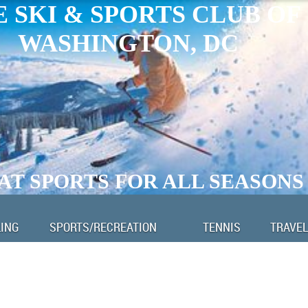
 SKI & SPORTS CLUB OF
WASHINGTON, DC
AT SPORTS FOR ALL SEASONS
LING
SPORTS/RECREATION
TENNIS
TRAVEL