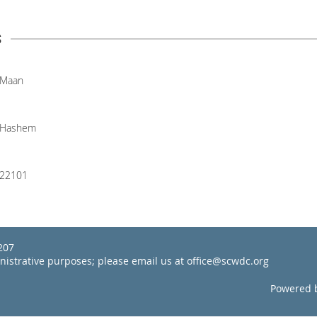
s
Maan
Hashem
22101
22207
inistrative purposes; please email us at office@scwdc.org
Powered 