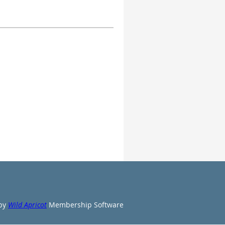
by
Wild Apricot
Membership Software