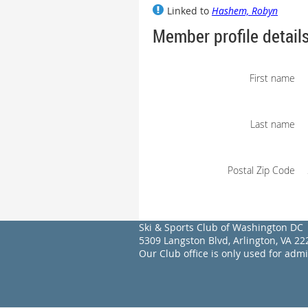
Linked to
Hashem, Robyn
Member profile detail
First name
Last name
Postal Zip Code
Ski & Sports Club of Washington DC
5309 Langston Blvd, Arlington, VA 
Our Club office is only used for adm