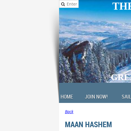
THE
GRE
HOME
JOIN NOW!
SAI
Back
MAAN HASHEM