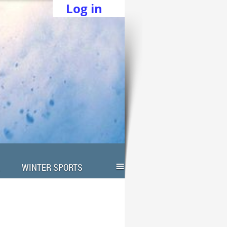
Log in
≡
WINTER SPORTS