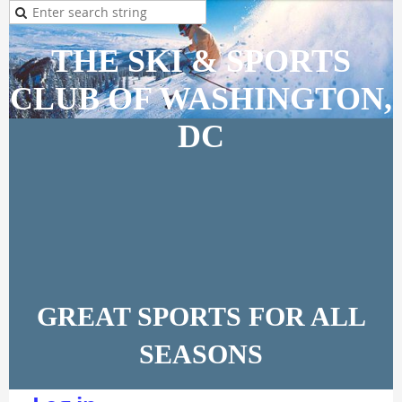
THE SKI & SPORTS
CLUB OF WASHINGTON,
DC
GREAT SPORTS FOR ALL
SEASONS