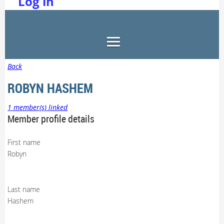
Log in
Back
ROBYN HASHEM
1 member(s) linked
Member profile details
First name
Robyn
Last name
Hashem