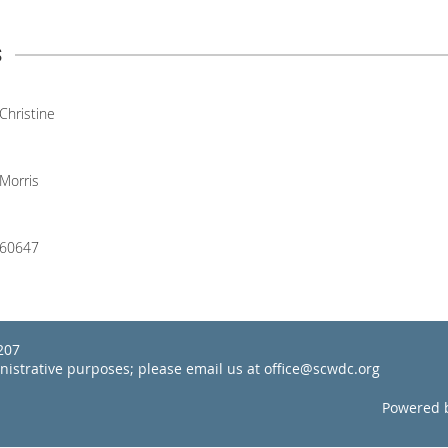
s
Christine
Morris
60647
22207
inistrative purposes; please email us at office@scwdc.org
Powered 