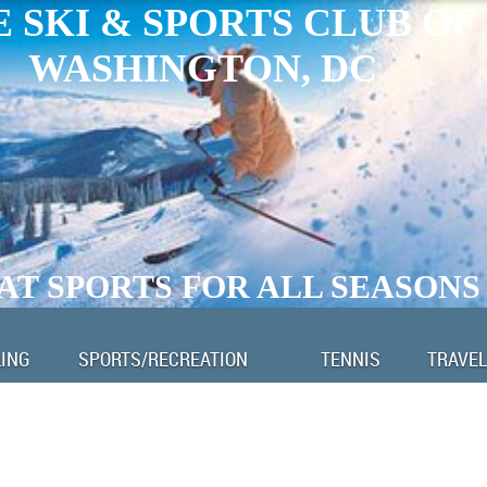
 SKI & SPORTS CLUB OF
WASHINGTON, DC
AT SPORTS FOR ALL SEASONS
LING
SPORTS/RECREATION
TENNIS
TRAVEL