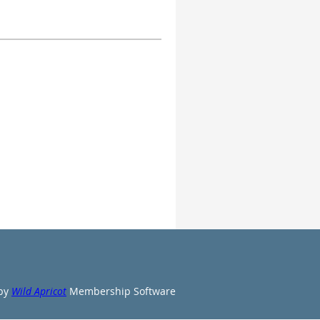
by
Wild Apricot
Membership Software