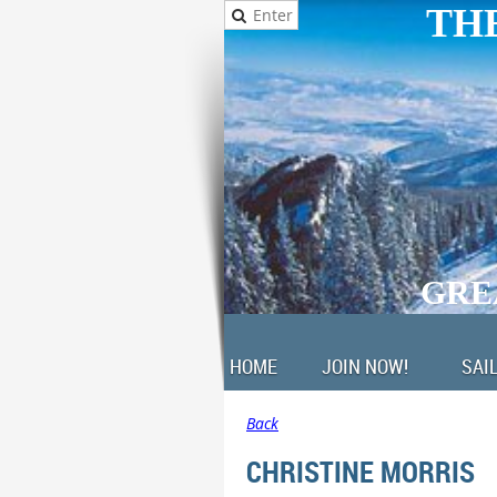
THE
GRE
HOME
JOIN NOW!
SAI
Back
CHRISTINE MORRIS