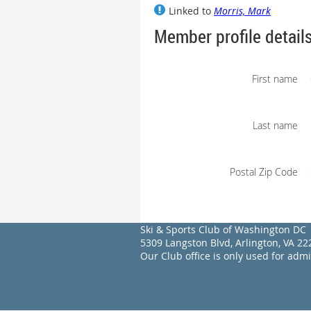
Linked to
Morris, Mark
Member profile detail
First name
Last name
Postal Zip Code
Ski & Sports Club of Washington DC
5309 Langston Blvd, Arlington, VA 
Our Club office is only used for adm