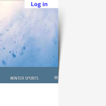
Log in
≡
WINTER SPORTS