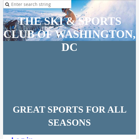
THE SKI & SPORTS
CLUB OF WASHINGTON,
DC
GREAT SPORTS FOR ALL
SEASONS