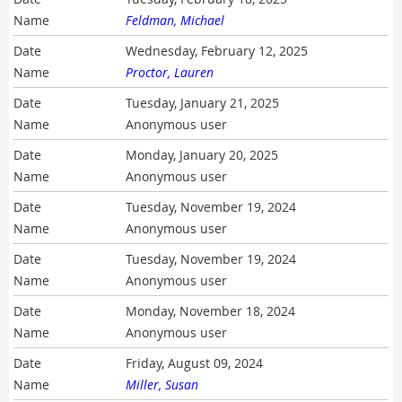
Feldman, Michael
Wednesday, February 12, 2025
Proctor, Lauren
Tuesday, January 21, 2025
Anonymous user
Monday, January 20, 2025
Anonymous user
Tuesday, November 19, 2024
Anonymous user
Tuesday, November 19, 2024
Anonymous user
Monday, November 18, 2024
Anonymous user
Friday, August 09, 2024
Miller, Susan