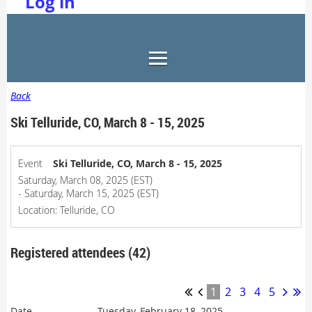
Log in
Back
Ski Telluride, CO, March 8 - 15, 2025
Event
Ski Telluride, CO, March 8 - 15, 2025
Saturday, March 08, 2025 (EST)
- Saturday, March 15, 2025 (EST)
Location: Telluride, CO
Registered attendees (42)
1
2
3
4
5
Tuesday, February 18, 2025