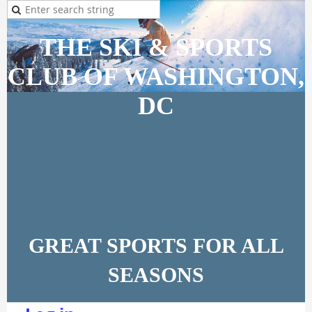
THE SKI & SPORTS
CLUB OF WASHINGTON,
DC
GREAT SPORTS FOR ALL
SEASONS