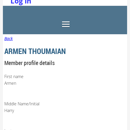
Log in
Back
ARMEN THOUMAIAN
Member profile details
First name
Armen
Middle Name/Initial
Harry