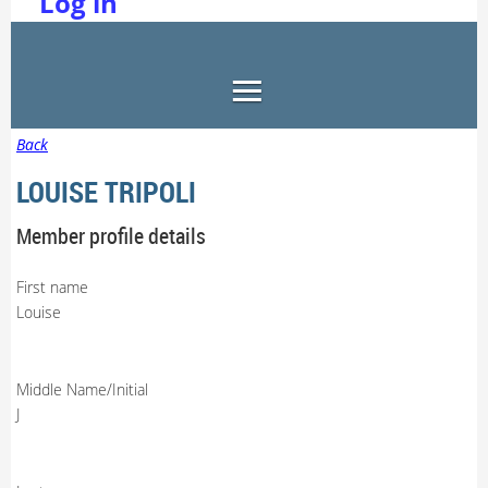
Log in
Back
LOUISE TRIPOLI
Member profile details
First name
Louise
Middle Name/Initial
J