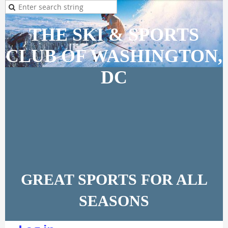
THE SKI & SPORTS
CLUB OF WASHINGTON,
DC
GREAT SPORTS FOR ALL
SEASONS