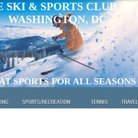
 SKI & SPORTS CLUB OF
WASHINGTON, DC
AT SPORTS FOR ALL SEASONS
LING
SPORTS/RECREATION
TENNIS
TRAVEL