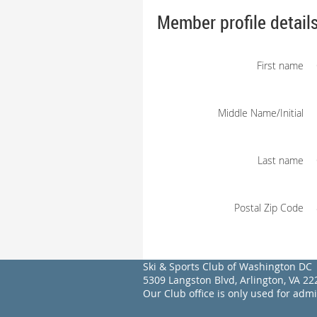
Member profile detail
First name
Middle Name/Initial
Last name
Postal Zip Code
Ski & Sports Club of Washington DC
5309 Langston Blvd, Arlington, VA 
Our Club office is only used for adm