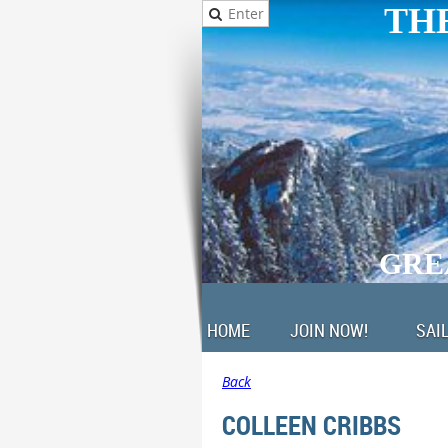
THE
GRE
HOME
JOIN NOW!
SAI
Back
COLLEEN CRIBBS