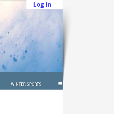
Log in
≡
WINTER SPORTS