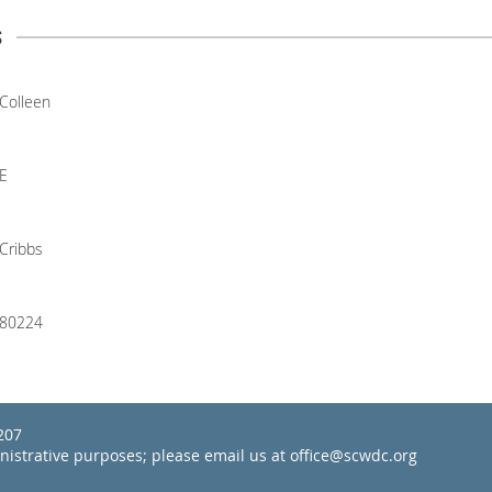
s
Colleen
E
Cribbs
80224
22207
inistrative purposes; please email us at office@scwdc.org