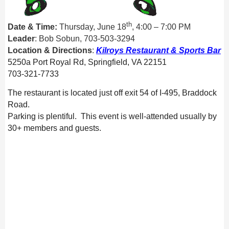
th
Date & Time:
Thursday, June 18
,
4
:00 – 7:00 PM
Leader
: Bob Sobun, 703-503-3294
Location & Directions
:
Kilroys Restaurant & Sports Bar
5250a Port Royal Rd, Springfield, VA 22151
703-321-7733
The restaurant is located just off exit 54 of I-495, Braddock
Road.
Parking is plentiful. This event is well-attended usually by
30+ members and guests.