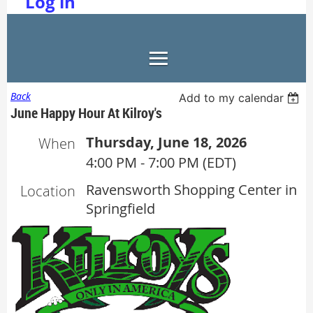
Log in
Back
Add to my calendar
June Happy Hour At Kilroy's
Thursday, June 18, 2026
When
4:00 PM - 7:00 PM (EDT)
Ravensworth Shopping Center in
Location
Springfield