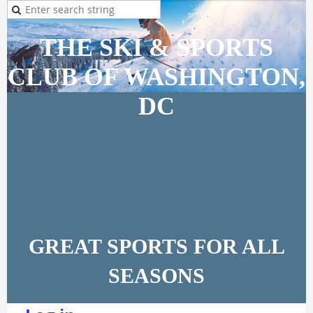
THE SKI & SPORTS
CLUB OF WASHINGTON,
DC
GREAT SPORTS FOR ALL
SEASONS