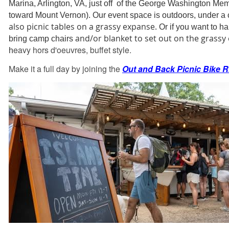
Marina, Arlington, VA, just off of the George Washington Me
toward Mount Vernon). Our event space is outdoors, under a
also picnic tables on a grassy expanse.
Or if you want to h
and/or blanket to set out on the grassy
bring camp chairs
eavy
hors d'oeuvres, buffet style.
h
Make it a full day by joining the
Out and Back Picnic Bike R