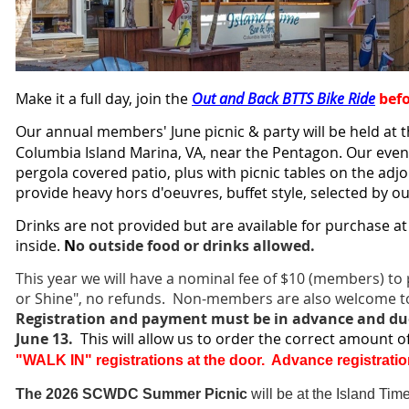
Make it a full day, join the
Out and Back BTTS Bike Ride
bef
Our annual members' June picnic & party will be held at 
Columbia Island Marina, VA, near the Pentagon. Our even
pergola covered patio, plus with picnic tables on the adjoi
provide hea
vy hors d'oeuvres, buffet style, selected by ou
Drinks are not provided but are available for purchase at
inside
.
N
o outside food or drinks allowed.
This year we will have a nominal fee of $10 (members) to p
or Shine", no refunds. Non-members are also welcome to
Registration and payment must be in advance and du
June 13.
This will allow us to order the correct amount 
"WALK IN" registrations at the door. Advance registratio
The 2026 SCWDC Summer Picnic
will be at the Island Tim