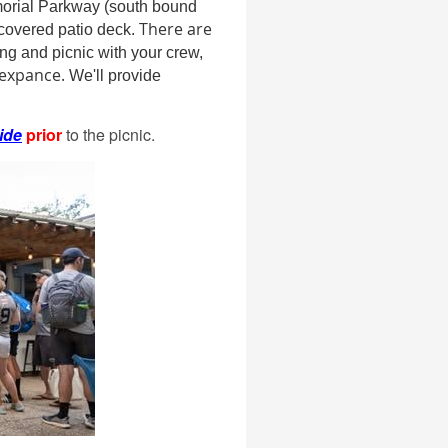
morial Parkway (south bound
There are
 covered patio deck.
ang and picnic with your crew,
 expance.
We'll provide
ide
prior
to the picnic.