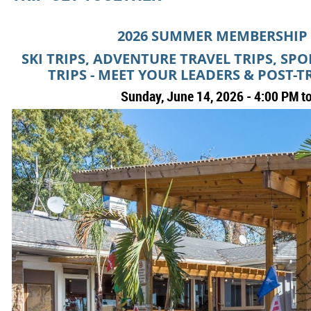
2026 SUMMER MEMBERSHIP
SKI TRIPS, ADVENTURE TRAVEL TRIPS, SP
TRIPS - MEET YOUR LEADERS & POST-T
Sunday, June 14, 2026 - 4:00 PM t