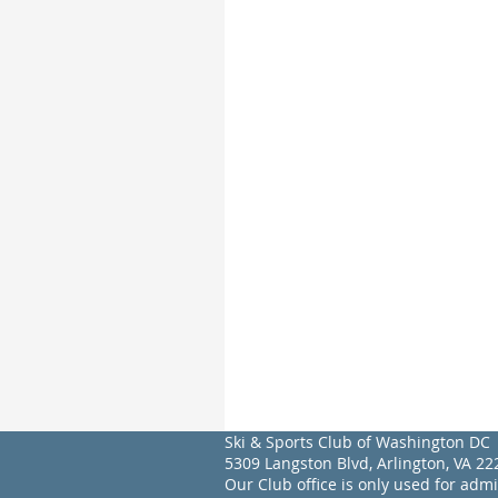
Ski & Sports Club of Washington DC
5309 Langston Blvd, Arlington, VA 
Our Club office is only used for adm