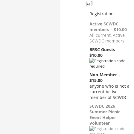
left
Registration
Active SCWDC
members – $10.00
All current, Active
SCWDC members
BRSC Guests –
$10.00
Non-Member –
$15.00
anyone who is not a
current Active
member of SCWDC
SCWDC 2026
Summer Picnic
Event Helper
Volunteer