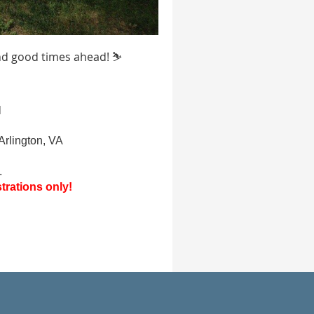
and good times ahead! ⛷️
d
Arlington, VA
.
trations only!