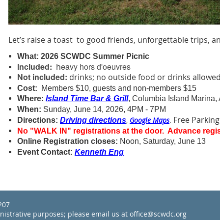
Let’s raise a toast to good friends, unforgettable trips, 
What:
2026 SCWDC Summer Picnic
Included:
eavy
hors d'oeuvres
h
Not included:
drinks; no outside food or drinks allowe
Cost:
Members $10, guests and non-members $15
Where:
Island Time Bar & Grill
, Columbia Island Marina, 
When:
Sunday, June 14, 2026, 4PM - 7PM
Free Parking
,
Google Maps
.
Directions:
Driving directions
No "WALK IN" registrations at the door. Advance regis
Online Registration closes:
Noon, Saturday, June 13
Event Contact:
Kenneth Eng
22207
inistrative purposes; please email us at office@scwdc.org