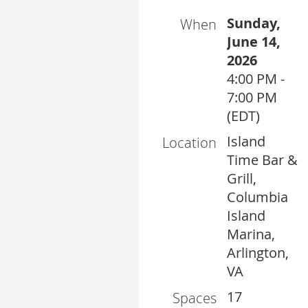
Sunday,
When
June 14,
2026
4:00 PM -
7:00 PM
(EDT)
Island
Location
Time Bar &
Grill,
Columbia
Island
Marina,
Arlington,
VA
17
Spaces