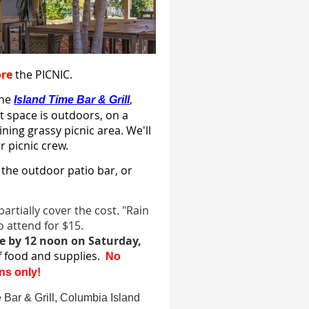
ore
the PICNIC.
the
,
Island Time Bar & Grill
t space is outdoors, on a
ning grassy picnic area. We'll
r picnic crew.
 the outdoor patio bar, or
artially cover the cost. "Rain
 attend for $15.
e by 12 noon on Saturday,
of food and supplies.
No
ns only!
e Bar & Grill, Columbia Island