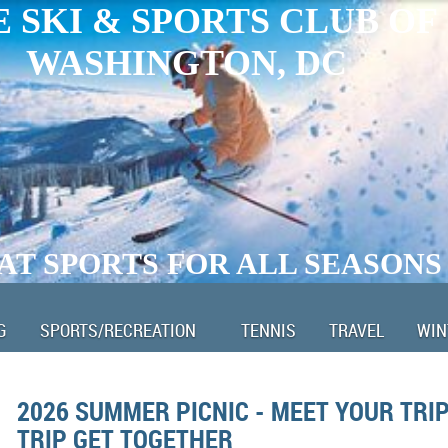
 SKI & SPORTS CLUB OF
WASHINGTON, DC
AT SPORTS FOR ALL SEASONS
G
SPORTS/RECREATION
TENNIS
TRAVEL
WIN
2026 SUMMER PICNIC - MEET YOUR TRIP
TRIP GET TOGETHER