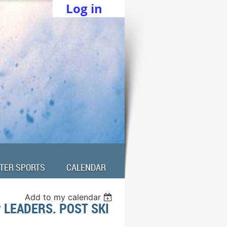
Log in
TER SPORTS
CALENDAR
Add to my calendar
 LEADERS. POST SKI