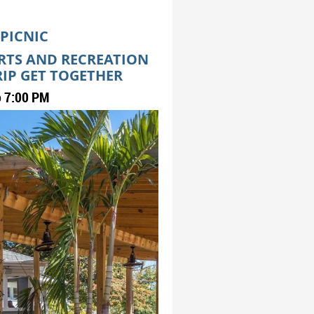
 PICNIC
ORTS AND RECREATION
RIP GET TOGETHER
o 7:00 PM