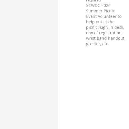
SCWDC 2026
Summer Picnic
Event Volunteer to
help out at the
picnic: sign-in desk,
day of registration,
wrist band handout,
greeter, etc.