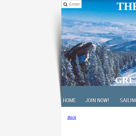
THE
GRE
HOME
JOIN NOW!
SAILIN
Back