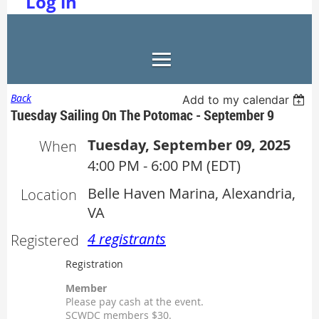
Log in
Back
Add to my calendar
Tuesday Sailing On The Potomac - September 9
Tuesday, September 09, 2025
When
4:00 PM - 6:00 PM (EDT)
Belle Haven Marina, Alexandria,
Location
VA
4 registrants
Registered
Registration
Member
Please pay cash at the event.
SCWDC members $30.