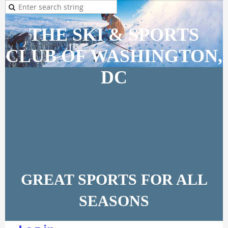
THE SKI & SPORTS
CLUB OF WASHINGTON,
DC
GREAT SPORTS FOR ALL
SEASONS