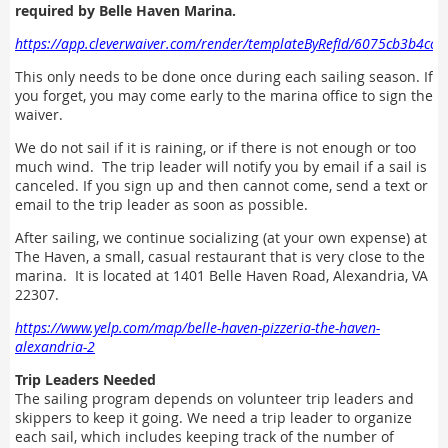
required by Belle Haven Marina.
https://app.cleverwaiver.com/render/templateByRefId/6075cb3b4cc
This only needs to be done once during each sailing season. If
you forget, you may come early to the marina office to sign the
waiver.
We do not sail if it is raining, or if there is not enough or too
much wind. The trip leader will notify you by email if a sail is
canceled. If you sign up and then cannot come, send a text or
email to the trip leader as soon as possible.
After sailing, we continue socializing (at your own expense) at
The Haven, a small, casual restaurant that is very close to the
marina. It is located at 1401 Belle Haven Road, Alexandria, VA
22307.
https://www.yelp.com/map/belle-haven-pizzeria-the-haven-
alexandria-2
Trip Leaders Needed
The sailing program depends on volunteer trip leaders and
skippers to keep it going. We need a trip leader to organize
each sail, which includes keeping track of the number of