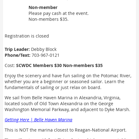
Non-member
Please pay cash at the event.
Non-members $35.
Registration is closed
Trip Leader:
Debby Block
Phone/Text:
703-967-0121
Cost:
SCWDC Members $30 Non-members $35
Enjoy the scenery and have fun sailing on the Potomac River,
whether you are a beginner or seasoned sailor. Learn the
fundamentals of sailing or just relax on board.
We sail from Belle Haven Marina in Alexandria, Virginia,
located south of Old Town Alexandria on the George
Washington Memorial Parkway, and adjacent to Dyke Marsh.
Getting Here | Belle Haven Marina
This is NOT the marina closest to Reagan-National Airport.