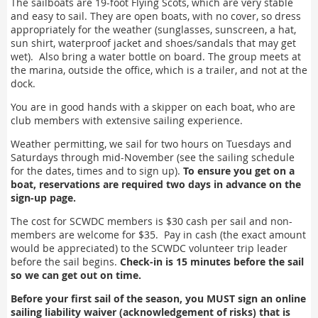
The sailboats are 19-foot Flying Scots, which are very stable
and easy to sail. They are open boats, with no cover, so dress
appropriately for the weather (sunglasses, sunscreen, a hat,
sun shirt, waterproof jacket and shoes/sandals that may get
wet). Also bring a water bottle on board. The group meets at
the marina, outside the office, which is a trailer, and not at the
dock.
You are in good hands with a skipper on each boat, who are
club members with extensive sailing experience.
Weather permitting, we sail for two hours on Tuesdays and
Saturdays through mid-November (see the sailing schedule
for the dates, times and to sign up).
To ensure you get on a
boat, reservations are required two days in advance on the
sign-up page.
The cost for SCWDC members is $30 cash per sail and non-
members are welcome for $35. Pay in cash (the exact amount
would be appreciated) to the SCWDC volunteer trip leader
before the sail begins.
Check-in is 15 minutes before the sail
so we can get out on time.
Before your first sail of the season, you MUST sign an online
sailing liability waiver (acknowledgement of risks) that is