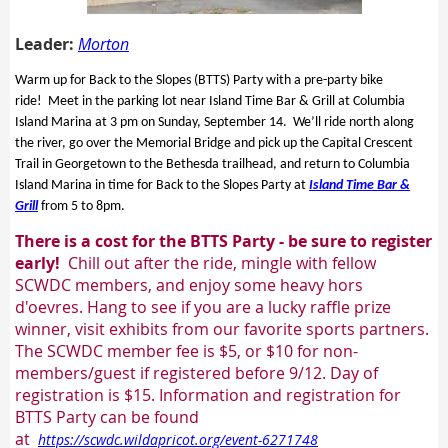
Leader:
Morton
Warm up for Back to the Slopes (BTTS) Party with a pre-party bike
ride! Meet in the parking lot near Island Time Bar & Grill at Columbia
Island Marina at 3 pm on Sunday, September 14. We’ll ride north along
the river, go over the Memorial Bridge and pick up the Capital Crescent
Trail in Georgetown to the Bethesda trailhead, and return to Columbia
Island Marina in time for Back to the Slopes Party at
Island Time Bar &
Grill
from 5 to 8pm.
There is a cost for the BTTS Party - be sure to register
early!
Chill out after the ride, mingle with fellow
SCWDC members, and enjoy some
heavy hors
d'oevres. Hang to see if you are a lucky raffle prize
winner, visit exhibits from our favorite sports partners.
The SCWDC member fee is $5, or $10 for non-
members/guest if registered before 9/12. Day of
registration is $15. Information and registration for
BTTS Party can be found
at
https://scwdc.wildapricot.org/event-6271748