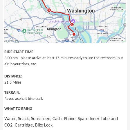
RIDE START TIME
3:00 pm - please arrive at least 15 minutes early to use the restroom, put
air in your tires, etc.
DISTANCE
:
21.5 Miles
TERRAIN:
Paved asphalt bike trail.
WHAT TO BRING
Water, Snack, Sunscreen, Cash, Phone, Spare Inner Tube and
CO2 Cartridge, Bike Lock.