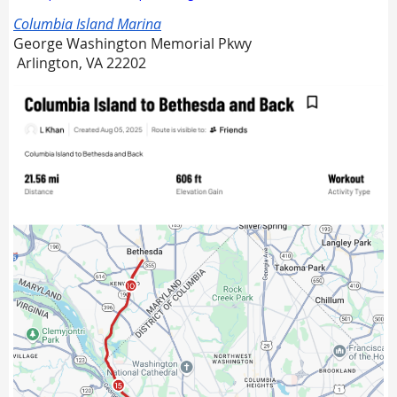
Columbia Island Marina
George Washington Memorial Pkwy
Arlington, VA 22202