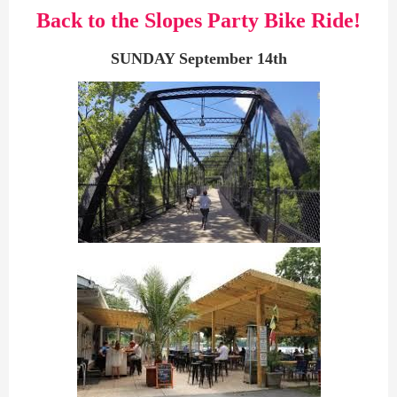
Back to the Slopes Party Bike Ride!
SUNDAY September 14th