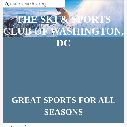
THE SKI & SPORTS
CLUB OF WASHINGTON,
DC
GREAT SPORTS FOR ALL
SEASONS