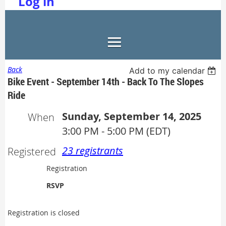
Log in
Back
Add to my calendar
Bike Event - September 14th - Back To The Slopes
Ride
Sunday, September 14, 2025
When
3:00 PM - 5:00 PM (EDT)
23 registrants
Registered
Registration
RSVP
Registration is closed