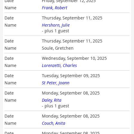
Friday, September 12, 2025
Frank, Robert
Thursday, September 11, 2025
Hershorn, Julie
- plus 1 guest
Thursday, September 11, 2025
Soule, Gretchen
Wednesday, September 10, 2025
Lorenzetti, Charles
Tuesday, September 09, 2025
St Peter, Joann
Monday, September 08, 2025
Daley, Rita
- plus 1 guest
Monday, September 08, 2025
Couch, Anita
Monday, September 08, 2025