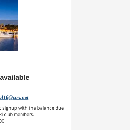
available
al16@cox.net
t signup with the balance due
.
ski club members
00