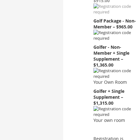
$915.00
Golf Package - Non-
Member – $965.00
Golfer - Non-
Member + Single
Supplement –
$1,365.00
Your Own Room
Golfer + Single
Supplement –
$1,315.00
Your own room
Registration is