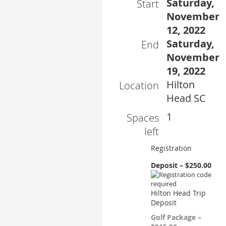
Saturday,
Start
November
12, 2022
Saturday,
End
November
19, 2022
Hilton
Location
Head SC
1
Spaces
left
Registration
Deposit – $250.00
Hilton Head Trip
Deposit
Golf Package –