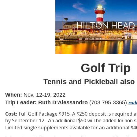
Golf Trip
Tennis and Pickleball also 
When:
Nov. 12-19, 2022
Trip Leader: Ruth D’Alessandro
(703 795-3365)
rad
Cost:
Full Golf Package $915
A $250 deposit is required a
by September 12.
An additional $50 will be added for non 
Limited single supplements available for an additional $4