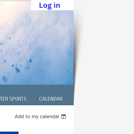
Log in
TER SPORTS
CALENDAR
Add to my calendar