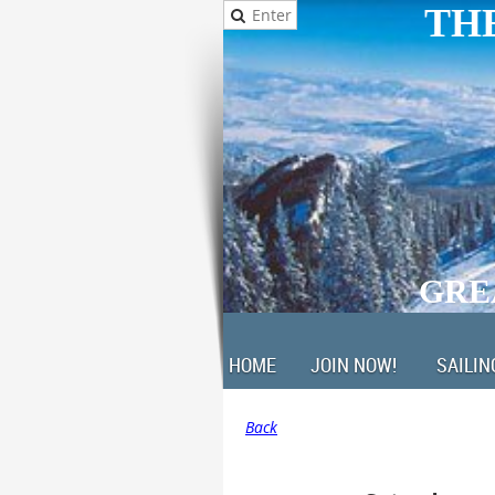
THE
GRE
HOME
JOIN NOW!
SAILIN
Back