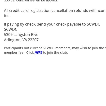
$50 cancellation fee will be applied.
All credit card registration cancellation refunds will incur
fee.
If paying by check, send your check payable to SCWDC
SCWDC
5309 Langston Blvd
Arlington, VA 22207
Participants not current SCWDC members, may wish to join the s
member fee. Click
HERE
to join the club.