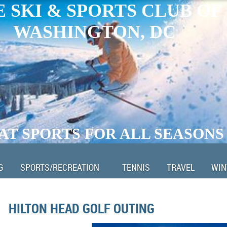
 SKI & SPORTS CLUB OF
WASHINGTON, DC
AT SPORTS FOR ALL SEASONS
G
SPORTS/RECREATION
TENNIS
TRAVEL
WIN
HILTON HEAD GOLF OUTING