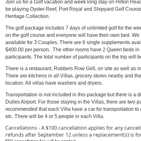
Join us for a Golf vacation and week long stay on Hilton Hea
be playing Oyster Reef, Port Royal and Shipyard Golf Course
Heritage Collection.
The golf package includes 7 days of unlimited golf for the wee
on the golf course and everyone will have their own bed. W
available for 3 Couples. There are 6 single supplements avail
$400.00 per person.
The other rooms have 2 Queen beds in e
participants. The total number of participants on the trip will b
There is a restaurant, Robbers Row Grill, on site as well as m
There are kitchens in all Villas, grocery stores nearby and th
location. All villas have washers and dryers.
Transportation is not included in this package but there is a di
Dulles Airport. For those staying in the Villas, there are two pa
recommended that each Villa have a car for transportation to g
etc. There will be 4 or 5 people in each Villa.
Cancellations -
A $100 cancellation applies for any cancell
refunds after September 12 unless a replacement(s) is f