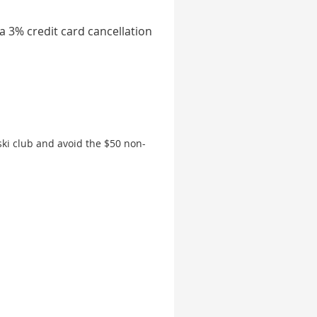
 a 3% credit card cancellation
ki club and avoid the $50 non-