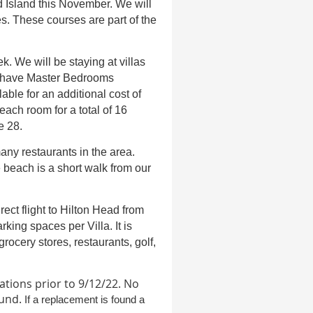
d Island this November. We will
s. These courses are part of the
k. We will be staying at villas
e have Master Bedrooms
able for an additional cost of
ach room for a total of 16
e 28.
any restaurants in the area.
e beach is a short walk from our
rect flight to Hilton Head from
rking spaces per Villa. It is
rocery stores, restaurants, golf,
ations prior to 9/12/22
.
No
ound.
If a replacement is found a