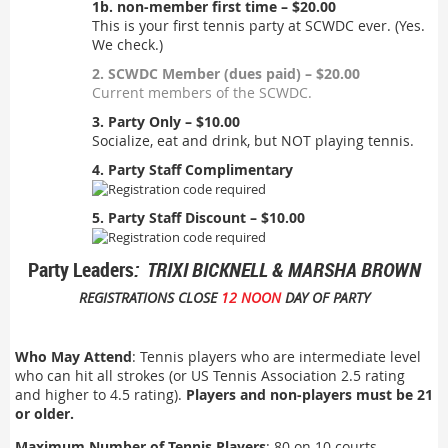
1b. non-member first time – $20.00
This is your first tennis party at SCWDC ever. (Yes.
We check.)
2. SCWDC Member (dues paid) – $20.00
Current members of the SCWDC.
3. Party Only – $10.00
Socialize, eat and drink, but NOT playing tennis.
4. Party Staff Complimentary
5. Party Staff Discount – $10.00
Party Leaders
: TRIXI BICKNELL & MARSHA BROWN
REGISTRATIONS CLOSE
12 NOON
DAY OF PARTY
Who May Attend
: Tennis players who are intermediate level
who can hit all strokes (or US Tennis Association 2.5 rating
and higher to 4.5 rating).
Players and non-players must be 21
or older.
Maximum Number of Tennis Players
: 80 on 10 courts.