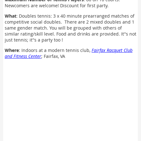
Newcomers are welcome! Discount for first party.
What
: Doubles tennis: 3 x 40 minute prearranged matches of
competitive social doubles. There are 2 mixed doubles and 1
same gender match. You will be grouped with others of
similar rating/skill level. Food and drinks are provided. It''s not
just tennis; it''s a party too !
Where
: Indoors at a modern tennis club,
Fairfax Racquet Club
and Fitness Center
; Fairfax, VA