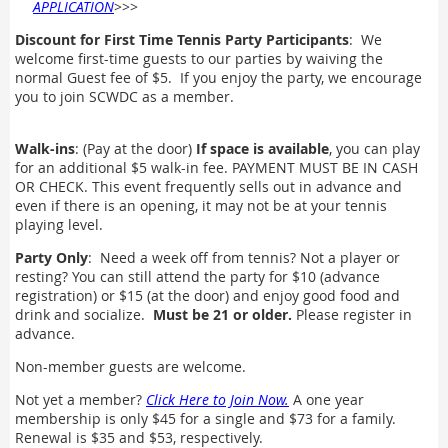
APPLICATION
>>>
Discount for First Time Tennis Party Participants
: We
welcome first-time guests to our parties by waiving the
normal Guest fee of $5. If you enjoy the party, we encourage
you to join SCWDC as a member.
Walk-ins
: (Pay at the door)
If space is available
, you can play
for an additional $5 walk-in fee. PAYMENT MUST BE IN CASH
OR CHECK. This event frequently sells out in advance and
even if there is an opening, it may not be at your tennis
playing level.
Party Only
: Need a week off from tennis? Not a player or
resting? You can still attend the party for $10 (advance
registration) or $15 (at the door) and enjoy good food and
drink and socialize.
Must be 21 or older.
Please register in
advance.
Non-member guests are welcome.
Not yet a member?
Click Here to Join Now.
A one year
membership is only $45 for a single and $73 for a family.
Renewal is $35 and $53, respectively.