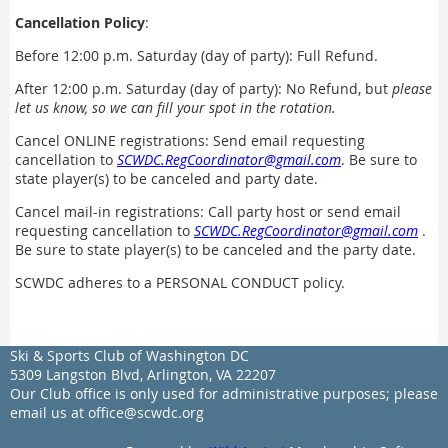
Cancellation Policy
:
Before 12:00 p.m. Saturday (day of party): Full Refund.
After 12:00 p.m. Saturday (day of party): No Refund, but
please
let us know, so we can fill your spot in the rotation.
Cancel ONLINE registrations
:
Send email requesting
cancellation to
SCWDC.RegCoordinator@gmail.com
. Be sure to
state player(s) to be canceled and party date.
Cancel mail-in registrations: Call party host or send email
requesting cancellation to
SCWDC.RegCoordinator@gmail.com
.
Be sure to state player(s) to be canceled and the party date.
SCWDC adheres to a PERSONAL CONDUCT policy.
Ski & Sports Club of Washington DC
5309 Langston Blvd, Arlington, VA 22207
Our Club office is only used for administrative purposes; please
email us at office@scwdc.org