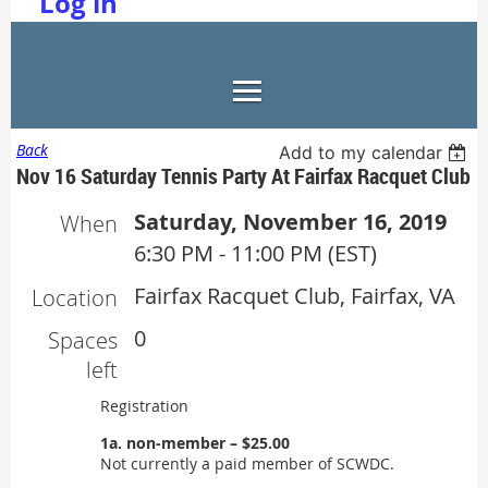
Log in
Back
Add to my calendar
Nov 16 Saturday Tennis Party At Fairfax Racquet Club
Saturday, November 16, 2019
When
6:30 PM - 11:00 PM (EST)
Fairfax Racquet Club, Fairfax, VA
Location
0
Spaces
left
Registration
1a. non-member – $25.00
Not currently a paid member of SCWDC.