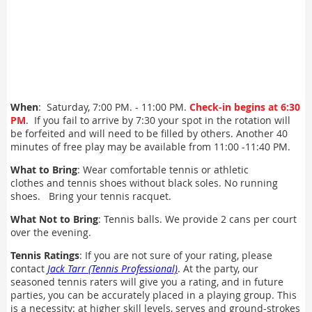
When
: Saturday, 7:00 PM. - 11:00 PM.
Check-in begins at 6:30
PM
. If you fail to arrive by 7:30 your spot in the rotation will
be forfeited and will need to be filled by others. Another 40
minutes of free play may be available from 11:00 -11:40 PM.
What to Bring
: Wear comfortable tennis or athletic
clothes and tennis shoes without black soles. No running
shoes. Bring your tennis racquet.
What Not to Bring
: Tennis balls. We provide 2 cans per court
over the evening.
Tennis Ratings
: If you are not sure of your rating, please
contact
Jack Tarr (Tennis Professional)
. At the party, our
seasoned tennis raters will give you a rating, and in future
parties, you can be accurately placed in a playing group. This
is a necessity: at higher skill levels, serves and ground-strokes