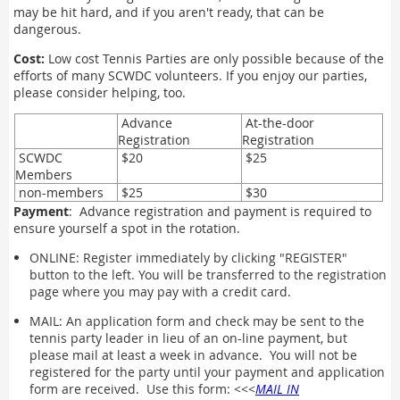
may be hit hard, and if you aren't ready, that can be
dangerous.
Cost:
Low cost Tennis Parties are only possible because of the
efforts of many SCWDC volunteers. If you enjoy our parties,
please consider helping, too.
Advance
At-the-door
Registration
Registration
SCWDC
$20
$25
Members
non-members
$25
$30
Payment
: Advance registration and payment is required to
ensure yourself a spot in the rotation.
ONLINE: Register immediately by clicking "REGISTER"
button to the left. You will be transferred to the registration
page where you may pay with a credit card.
MAIL: An application form and check may be sent to the
tennis party leader in lieu of an on-line payment, but
please mail at least a week in advance. You will not be
registered for the party until your payment and application
form are received. Use this form: <<<
MAIL IN