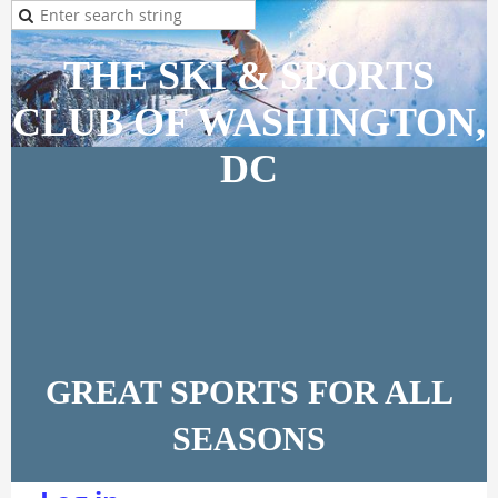
THE SKI & SPORTS
CLUB OF WASHINGTON,
DC
GREAT SPORTS FOR ALL
SEASONS