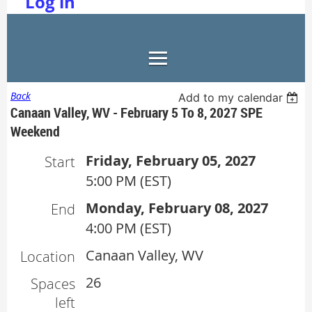
Log in
Back
Add to my calendar
Canaan Valley, WV - February 5 To 8, 2027 SPE
Weekend
Friday, February 05, 2027
Start
5:00 PM (EST)
Monday, February 08, 2027
End
4:00 PM (EST)
Canaan Valley, WV
Location
26
Spaces
left