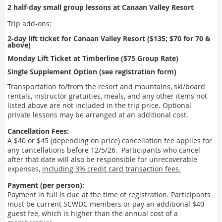
2 half-day small group lessons at Canaan Valley Resort
Trip add-ons:
2-day lift ticket for Canaan Valley Resort
($135; $70 for 70 &
above)
Mo
nday Lift Ticket at Timberline
($75 Group Rate)
Single Supplement Option (see registration form)
Transportation to/from the resort and mountains, ski/board
rentals, instructor gratuities, meals, and any other items not
listed above are not included in the trip price. Optional
private lessons may be arranged at an additional cost.
Cancellation Fees:
A $40 or $45 (depending on price) cancellation fee applies for
any cancellations before 12/5/26. Participants who cancel
after that date will also be responsible for unrecoverable
expenses,
including 3% credit card transaction fees.
Payment (per person):
Payment in full is due at
the time of registration. Participants
must be current SCWDC members or pay an additional $40
guest fee, which
is higher than the annual cost of a