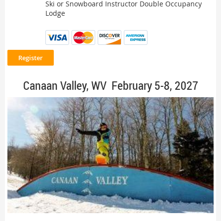
Ski or Snowboard Instructor Double Occupancy
Lodge
Canaan Valley, WV February 5-8, 2027