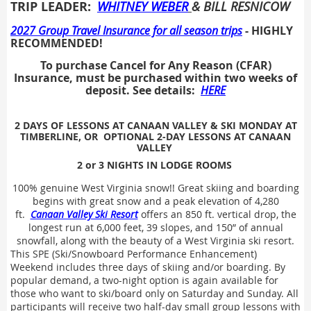
TRIP LEADER:
WHITNEY WEBER
& BILL RESNICOW
2027 Group Travel Insurance for all season trips
- HIGHLY
RECOMMENDED!
To purchase Cancel for Any Reason (CFAR)
Insurance, must be purchased within two weeks of
deposit. See details:
HERE
2 DAYS OF LESSONS
AT CANAAN VALLEY & SKI MONDAY AT
TIMBERLINE, OR OPTIONAL 2-DAY LESSONS AT CANAAN
VALLEY
2
or 3
NIGHTS IN LODGE ROOMS
100% genuine West Virginia snow!! Great skiing and boarding
begins with great snow and a peak elevation of 4,280
ft.
Canaan Valley Ski Resort
offers an 850 ft. vertical drop, the
longest run at 6,000 feet, 39 slopes, and 150” of annual
snowfall, along with the beauty of a West Virginia ski resort.
This SPE (Ski/Snowboard Performance Enhancement)
Weekend includes three days of skiing and/or boarding. By
popular demand, a two-night option is again available for
those who want to ski/board only on Saturday and Sunday. All
participants will receive two half-day small group lessons with