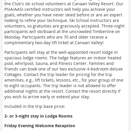
the Club's ski school volunteers at Canaan Valley Resort. Our
PSIA/AASI-certified instructors will help you achieve your
goals, whether you have never skied before or are an expert
looking to refine your technique. Ski School instructors are
volunteers, so gratuities are graciously accepted. Three-night
participants will ski/board at the uncrowded Timberline on
Monday. Participants who are 70 and older receive a
complimentary two-day lift ticket at Canaan Valley!
Participants will stay at the well-appointed resort lodge in
spacious lodge rooms. The lodge features an indoor heated
pool, whirlpool, Sauna, and Fitness Center. Families and
friends can book one of our two exclusive 4-bedroom deluxe
Cottages. Contact the trip leader for pricing for the trip
amenities, e.g., lift tickets, lessons, etc., for your group of one
to eight occupants. The trip leader is not allowed to offer
additional nights at the resort. Contact the resort directly if
you wish to arrive early or extend your stay.
Included in the trip base price:
2- or 3-night stay in Lodge Rooms
Friday Evening Welcome Reception