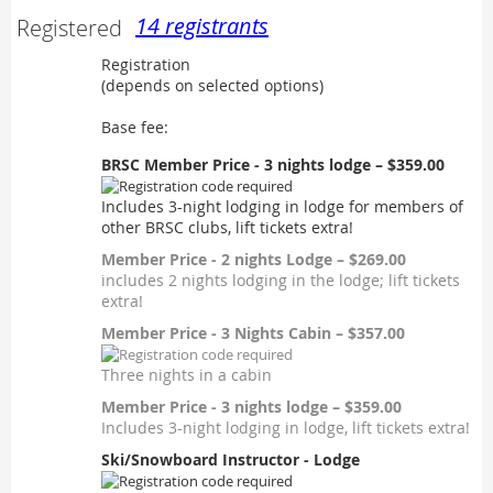
14 registrants
Registered
Registration
(depends on selected options)
Base fee:
BRSC Member Price - 3 nights lodge – $359.00
Includes 3-night lodging in lodge for members of
other BRSC clubs, lift tickets extra!
Member Price - 2 nights Lodge – $269.00
includes 2 nights lodging in the lodge; lift tickets
extra!
Member Price - 3 Nights Cabin – $357.00
Three nights in a cabin
Member Price - 3 nights lodge – $359.00
Includes 3-night lodging in lodge, lift tickets extra!
Ski/Snowboard Instructor - Lodge