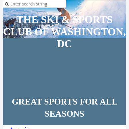
THE SKI & SPORTS
CLUB OF WASHINGTON,
DC
GREAT SPORTS FOR ALL
SEASONS