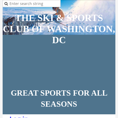
THE SKI & SPORTS
CLUB OF WASHINGTON,
DC
GREAT SPORTS FOR ALL
SEASONS