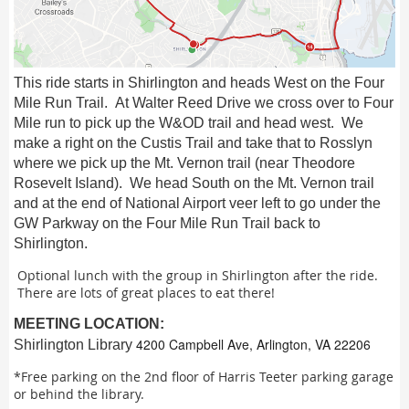
This ride starts in Shirlington and heads West on the Four
Mile Run Trail. At Walter Reed Drive we cross over to Four
Mile run to pick up the W&OD trail and head west. We
make a right on the Custis Trail and take that to Rosslyn
where we pick up the Mt. Vernon trail (near Theodore
Rosevelt Island). We head South on the Mt. Vernon trail
and at the end of National Airport veer left to go under the
GW Parkway on the Four Mile Run Trail back to
Shirlington.
Optional lunch with the group in Shirlington after the ride.
There are lots of great places to eat there!
MEETING LOCATION:
4200 Campbell Ave, Arlington, VA 22206
Shirlington Library
*Free parking on the 2nd floor of Harris Teeter parking garage
or behind the library.