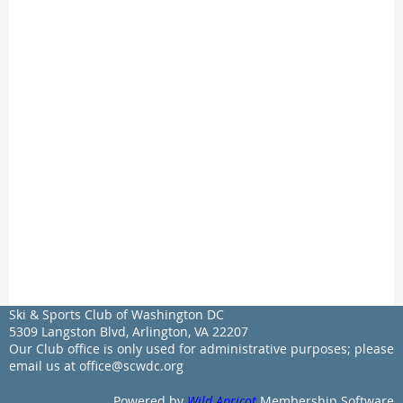
Ski & Sports Club of Washington DC
5309 Langston Blvd, Arlington, VA 22207
Our Club office is only used for administrative purposes; please
email us at office@scwdc.org
Powered by
Wild Apricot
Membership Software