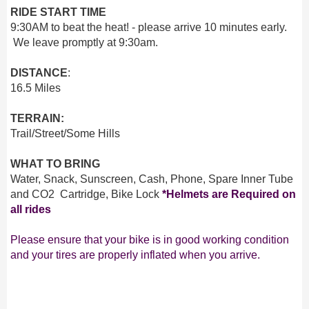
RIDE START TIME
9:30AM to beat the heat! - please arrive 10 minutes early.
We leave promptly at 9:30am.
DISTANCE
:
16.5 Miles
TERRAIN:
Trail/Street/Some Hills
WHAT TO BRING
Water, Snack, Sunscreen, Cash, Phone, Spare Inner Tube
and CO2 Cartridge, Bike Lock
*Helmets are Required on
all rides
Please ensure that your bike is in good working condition
and your tires are properly inflated when you arrive.