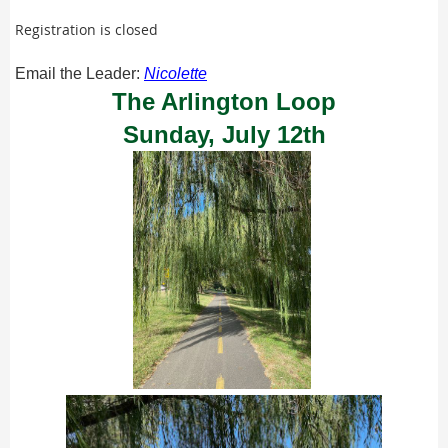
Registration is closed
Email the Leader:
Nicolette
The Arlington Loop
Sunday, July 12th