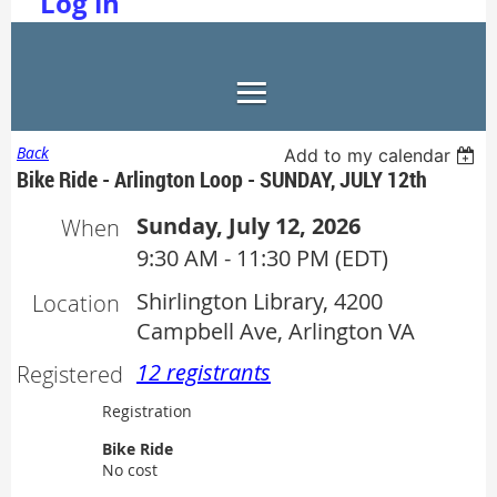
Log in
Back
Add to my calendar
Bike Ride - Arlington Loop - SUNDAY, JULY 12th
Sunday, July 12, 2026
When
9:30 AM - 11:30 PM (EDT)
Shirlington Library, 4200
Location
Campbell Ave, Arlington VA
12 registrants
Registered
Registration
Bike Ride
No cost