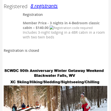
8 registrants
Registered
Registration
Member Price - 3 nights in 4-Bedroom classic
cabin – $140.00
Includes 3-night lodging in a 4BR cabin in a room
with two twin beds
Registration is closed