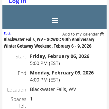
Log in
Back
Add to my calendar
Blackwater Falls, WV - SCWDC 90th Anniversary
Winter Getaway Weekend, February 6 - 9, 2026
Friday, February 06, 2026
Start
5:00 PM (EST)
Monday, February 09, 2026
End
4:00 PM (EST)
Blackwater Falls, WV
Location
1
Spaces
left