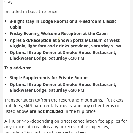
stay.
Included in base trip price:
3-night stay in Lodge Rooms or
a 4-Bedroom Classic
Cabin
Friday Evening Welcome Reception at the Cabin
Après Ski/Reception at
S
now Sports Museum of West
Virginia, light fare and drinks provided, Saturday 5 PM
Optional Group Dinner at Smoke House Restaurant,
Blackwater Lodge, Saturday 6:30 PM
Trip add-ons:
Single Supplements for Private Rooms
Optional Group Dinner at Smoke House Restaurant,
Blackwater Lodge, Saturday 6:30 PM
Transportation to/from the resort and mountains, lift tickets,
trail fees, ski/board rentals, meals, and any other items not
listed above
are not included
in the trip price.
A $40 or $45 (depending on price) cancellation fee applies for
any cancellations; plus any
unrecoverable expenses,
including 3% credit card transaction fees.