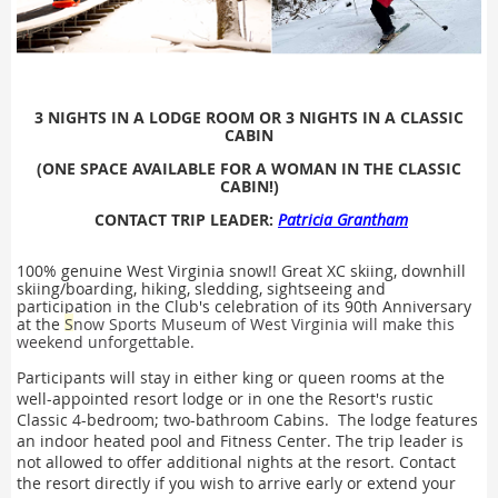
3
NIGHTS IN A LODGE ROOM OR
3 NIGHTS IN A CLASSIC
CABIN
(ONE SPACE AVAILABLE FOR A WOMAN IN THE CLASSIC
CABIN!)
CONTACT TRIP LEADER:
Patricia Grantham
100% genuine West Virginia snow!! Great XC skiing, downhill
skiing/boarding, hiking, sledding, sightseeing and
participation in the Club's celebration of its 90th Anniversary
at the
S
now Sports Museum of West Virginia will make this
weekend unforgettable.
Participants will stay in either king or queen rooms at the
well-appointed resort lodge or in one the Resort's rustic
Classic 4-bedroom; two-bathroom Cabins. The lodge features
an indoor heated pool and Fitness Center. The trip leader is
not allowed to offer additional nights at the resort. Contact
the resort directly if you wish to arrive early or extend your