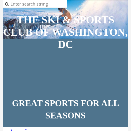
THE SKI & SPORTS
CLUB OF WASHINGTON,
DC
GREAT SPORTS FOR ALL
SEASONS