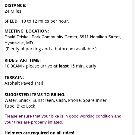
DISTANCE
:
24 Miles
SPEED
: 10 to 12 miles per hour.
MEETING LOCATION:
David Driskell Park Community Center, 3911 Hamilton Street,
Hyattsville, MD
(Plenty of parking and a bathroom available.)
RIDE START TIME:
10:00AM - please arrive
at least
15 min. early
TERRAIN:
Asphalt Paved Trail
SUGGESTED ITEMS TO BRING:
Water, Snack, Sunscreen, Cash, Phone, Spare Inner
Tube, Bike Lock
Please ensure that your bike is in good working condition and
your tires are properly inflated.
Helmets are required on all rides!