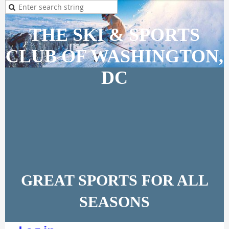
THE SKI & SPORTS
CLUB OF WASHINGTON,
DC
GREAT SPORTS FOR ALL
SEASONS