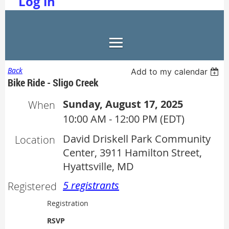
Log in
Back
Add to my calendar
Bike Ride - Sligo Creek
Sunday, August 17, 2025
When
10:00 AM - 12:00 PM (EDT)
David Driskell Park Community
Location
Center, 3911 Hamilton Street,
Hyattsville, MD
5 registrants
Registered
Registration
RSVP