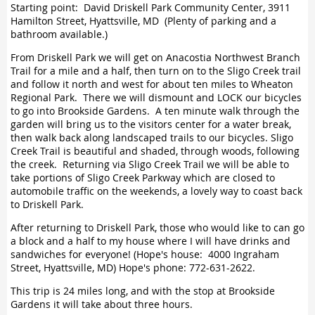
Starting point: David Driskell Park Community Center, 3911
Hamilton Street, Hyattsville, MD (Plenty of parking and a
bathroom available.)
From Driskell Park we will get on Anacostia Northwest Branch
Trail for a mile and a half, then turn on to the Sligo Creek trail
and follow it north and west for about ten miles to Wheaton
Regional Park. There we will dismount and LOCK our bicycles
to go into Brookside Gardens. A ten minute walk through the
garden will bring us to the visitors center for a water break,
then walk back along landscaped trails to our bicycles. Sligo
Creek Trail is beautiful and shaded, through woods, following
the creek. Returning via Sligo Creek Trail we will be able to
take portions of Sligo Creek Parkway which are closed to
automobile traffic on the weekends, a lovely way to coast back
to Driskell Park.
After returning to Driskell Park, those who would like to can go
a block and a half to my house where I will have drinks and
sandwiches for everyone! (Hope's house: 4000 Ingraham
Street, Hyattsville, MD) Hope's phone: 772-631-2622.
This trip is 24 miles long, and with the stop at Brookside
Gardens it will take about three hours.