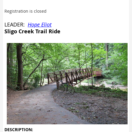
Registration is closed
LEADER:
Hope Eliot
Sligo Creek Trail Ride
DESCRIPTION: