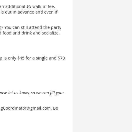
 an additional $5 walk-in fee.
s out in advance and even if
? You can still attend the party
od food and drink and socialize.
is only $45 for a single and $70
ease let us know, so we can fill your
egCoordinator@gmail.com. Be