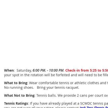
When
: Saturday,
6:00 PM. - 10:00 PM
.
Check-in from 5:25 to 5:
your spot in the rotation will be forfeited and will need to be fil
What to Bring
: Wear comfortable tennis or athletic clothes and 
No running shoes. Bring your tennis racquet.
What Not to Bring
: Tennis balls. We provide 2 cans per court o
Tennis Ratings
: If you have already played at a SCWDC tennis part
you are not sure of your rating, please contact
Jack Tarr (Tennis P