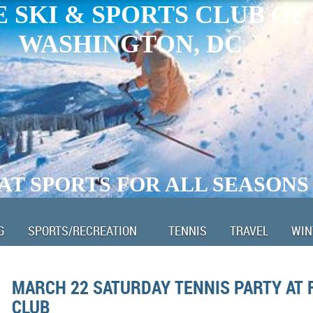
 SKI & SPORTS CLUB OF
WASHINGTON, DC
AT SPORTS FOR ALL SEASONS
G
SPORTS/RECREATION
TENNIS
TRAVEL
WIN
MARCH 22 SATURDAY TENNIS PARTY AT 
CLUB