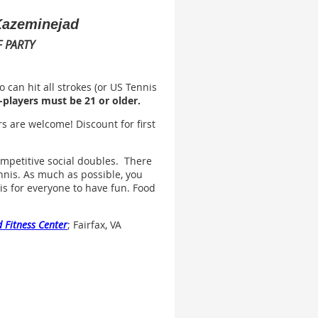
 Kazeminejad
 PARTY
 can hit all strokes (or US Tennis
-players must be 21 or older.
s are welcome! Discount for first
mpetitive social doubles. There
nnis. As much as possible, you
l is for everyone to have fun. Food
 Fitness Center
; Fairfax, VA