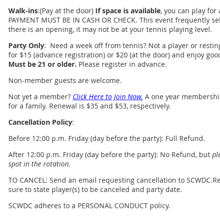
Walk-ins
:(Pay at the door)
If space is available
, you can play for
PAYMENT MUST BE IN CASH OR CHECK. This event frequently sell
there is an opening, it may not be at your tennis playing level.
Party Only
: Need a week off from tennis? Not a player or resting
for $15 (advance registration) or $20 (at the door) and enjoy go
Must be 21 or older.
Please register in advance.
Non-member guests are welcome.
Not yet a member?
Click Here to Join Now.
A one year membership 
for a family. Renewal is $35 and $53, respectively.
Cancellation Policy
:
Before 12:00 p.m. Friday (day before the party): Full Refund.
After 12:00 p.m. Friday (day before the party): No Refund, but
pl
spot in the rotation.
TO CANCEL: Send an email requesting cancellation to SCWDC.R
sure to state player(s) to be canceled and party date.
SCWDC adheres to a PERSONAL CONDUCT policy.