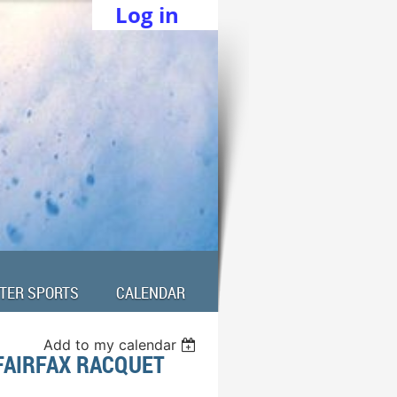
Log in
TER SPORTS
CALENDAR
Add to my calendar
FAIRFAX RACQUET