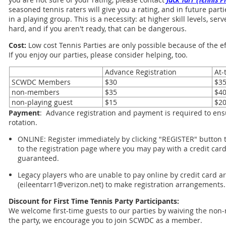
seasoned tennis raters will give you a rating, and in future part
in a playing group. This is a necessity: at higher skill levels, s
hard, and if you aren't ready, that can be dangerous.
Cost:
Low cost Tennis Parties are only possible because of the 
If you enjoy our parties, please consider helping, too.
Advance Registration
At-
SCWDC Members
$30
$3
non-members
$35
$4
non-playing guest
$15
$2
Payment
: Advance registration and payment is required to ensu
rotation.
ONLINE: Register immediately by clicking "REGISTER" button to
to the registration page where you may pay with a credit card
guaranteed.
Legacy players who are unable to pay online by credit card ar
(eileentarr1@verizon.net) to make registration arrangements.
Discount for First Time Tennis Party Participants:
We welcome first-time guests to our parties by waiving the non-
the party, we encourage you to join SCWDC as a member.