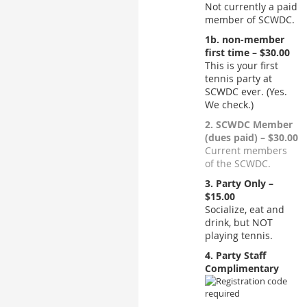
Not currently a paid
member of SCWDC.
1b. non-member
first time – $30.00
This is your first
tennis party at
SCWDC ever. (Yes.
We check.)
2. SCWDC Member
(dues paid) – $30.00
Current members
of the SCWDC.
3. Party Only –
$15.00
Socialize, eat and
drink, but NOT
playing tennis.
4. Party Staff
Complimentary