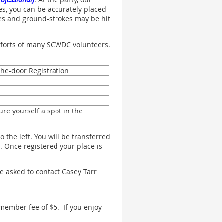
ies, you can be accurately placed
erves and ground-strokes may be hit
efforts of many SCWDC volunteers.
the-door Registration
5
0
0
re yourself a spot in the
 the left. You will be transferred
. Once registered your place is
e asked to contact Casey Tarr
member fee of $5. If you enjoy