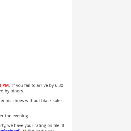
50 PM
. If you fail to arrive by 6:30
led by others.
tennis shoes without black soles.
ver the evening.
y, we have your rating on file. If
rofessional)
. At the party, our