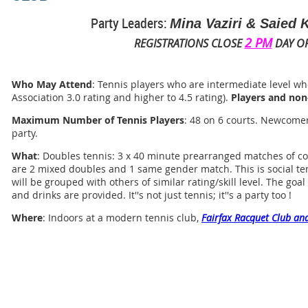
Party Leaders:
Mina Vaziri & Saied
2 PM
REGISTRATIONS CLOSE
DAY OF
Who May Attend
: Tennis players who are intermediate level who
Association 3.0 rating and higher to 4.5 rating).
Players and non
Maximum Number of Tennis Players
: 48 on 6 courts. Newcomer
party.
What
: Doubles tennis: 3 x 40 minute prearranged matches of co
are 2 mixed doubles and 1 same gender match. This is social te
will be grouped with others of similar rating/skill level. The goa
and drinks are provided. It''s not just tennis; it''s a party too !
Where
: Indoors at a modern tennis club,
Fairfax Racquet Club and