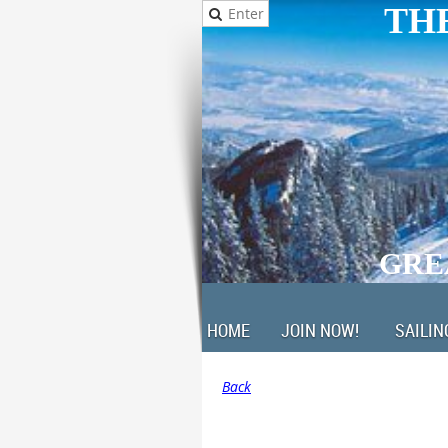
THE
GRE
HOME
JOIN NOW!
SAILIN
Back