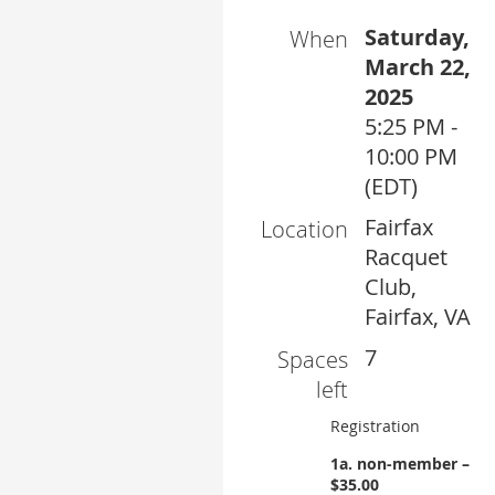
Saturday,
When
March 22,
2025
5:25 PM -
10:00 PM
(EDT)
Fairfax
Location
Racquet
Club,
Fairfax, VA
7
Spaces
left
Registration
1a. non-member –
$35.00