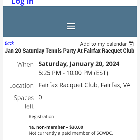
Log in
Back
Add to my calendar
Jan 20 Saturday Tennis Party At Fairfax Racquet Club
Saturday, January 20, 2024
When
5:25 PM - 10:00 PM (EST)
Fairfax Racquet Club, Fairfax, VA
Location
0
Spaces
left
Registration
1a. non-member – $30.00
Not currently a paid member of SCWDC.