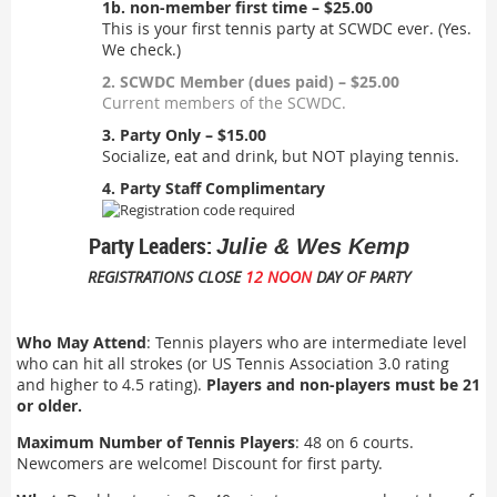
1b. non-member first time – $25.00
This is your first tennis party at SCWDC ever. (Yes.
We check.)
2. SCWDC Member (dues paid) – $25.00
Current members of the SCWDC.
3. Party Only – $15.00
Socialize, eat and drink, but NOT playing tennis.
4. Party Staff Complimentary
Party Leaders:
Julie & Wes Kemp
REGISTRATIONS CLOSE
12 NOON
DAY OF PARTY
Who May Attend
: Tennis players who are intermediate level
who can hit all strokes (or US Tennis Association 3.0 rating
and higher to 4.5 rating).
Players and non-players must be 21
or older.
Maximum Number of Tennis Players
: 48 on 6 courts.
Newcomers are welcome! Discount for first party.