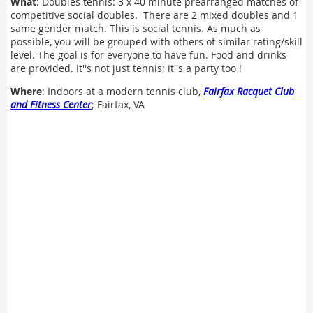
What
: Doubles tennis: 3 x 40 minute prearranged matches of
competitive social doubles. There are 2 mixed doubles and 1
same gender match. This is social tennis. As much as
possible, you will be grouped with others of similar rating/skill
level. The goal is for everyone to have fun. Food and drinks
are provided. It''s not just tennis; it''s a party too !
Where
: Indoors at a modern tennis club,
Fairfax Racquet Club
and Fitness Center
; Fairfax, VA