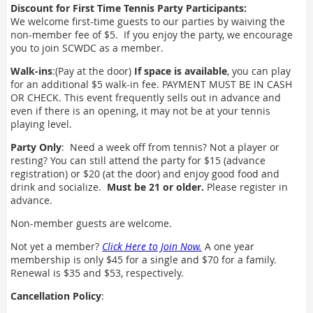
Discount for First Time Tennis Party Participants:
We welcome first-time guests to our parties by waiving the
non-member fee of $5. If you enjoy the party, we encourage
you to join SCWDC as a member.
Walk-ins
:(Pay at the door)
If space is available
, you can play
for an additional $5 walk-in fee. PAYMENT MUST BE IN CASH
OR CHECK. This event frequently sells out in advance and
even if there is an opening, it may not be at your tennis
playing level.
Party Only
: Need a week off from tennis? Not a player or
resting? You can still attend the party for $15 (advance
registration) or $20 (at the door) and enjoy good food and
drink and socialize.
Must be 21 or older.
Please register in
advance.
Non-member guests are welcome.
Not yet a member?
Click Here to Join Now.
A one year
membership is only $45 for a single and $70 for a family.
Renewal is $35 and $53, respectively.
Cancellation Policy
: