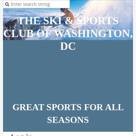
THE SKI & SPORTS
CLUB OF WASHINGTON,
DC
GREAT SPORTS FOR ALL
SEASONS