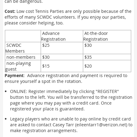
can be dangerous.
Cost:
Low cost Tennis Parties are only possible because of the
efforts of many SCWDC volunteers. If you enjoy our parties,
please consider helping, too.
Advance
At-the-door
Registration
Registration
SCWDC
$25
$30
Members
non-members
$30
$35
non-playing
$15
$20
guest
Payment
: Advance registration and payment is required to
ensure yourself a spot in the rotation.
ONLINE: Register immediately by clicking "REGISTER"
button to the left. You will be transferred to the registration
page where you may pay with a credit card. Once
registered your place is guaranteed.
Legacy players who are unable to pay online by credit card
are asked to contact Casey Tarr (eileentarr1@verizon.net) to
make registration arrangements.