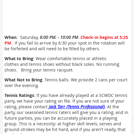
When
: Saturday,
6:00 PM. - 10:00 PM
.
Check-in begins at 5:25
PM
. If you fail to arrive by 6:30 your spot in the rotation will
be forfeited and will need to be filled by others.
What to Bring
: Wear comfortable tennis or athletic
clothes and tennis shoes without black soles. No running
shoes. Bring your tennis racquet.
What Not to Bring
: Tennis balls. We provide 2 cans per court
over the evening.
Tennis Ratings
: If you have already played at a SCWDC tennis
party, we have your rating on file. If you are not sure of your
rating, please contact
Jack Tarr (Tennis Professional)
. At the
party, our seasoned tennis raters will give you a rating, and in
future parties, you can be accurately placed in a playing
group. This is a necessity: at higher skill levels, serves and
ground-strokes may be hit hard, and if you aren't ready, that