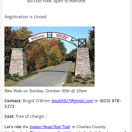
No cost hike, open to everone
Registration is closed
Bike Ride on Sunday, October 30th @ 10am
Contact:
Brigid O'Brien
baob0927@gmail.com
or
(603) 978-
5372
Cost
: free of charge.
:
Let's ride
the
Indian Head Rail Trail
in Charles County