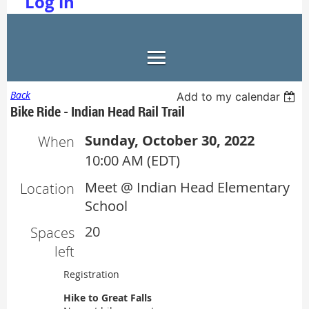
Log in
Back
Add to my calendar
Bike Ride - Indian Head Rail Trail
Sunday, October 30, 2022
When
10:00 AM (EDT)
Meet @ Indian Head Elementary
Location
School
20
Spaces
left
Registration
Hike to Great Falls