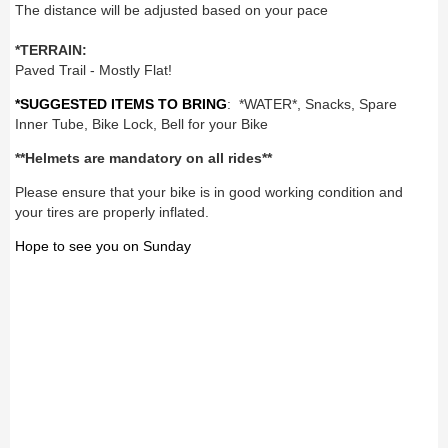
The distance will be adjusted based on your pace
*TERRAIN:
Paved Trail - Mostly Flat!
*SUGGESTED ITEMS TO BRING
: *WATER*, Snacks, Spare
Inner Tube, Bike Lock, Bell for your Bike
**Helmets are mandatory on all rides**
Please ensure that your bike is in good working condition and
your tires are properly inflated.
Hope to see you on Sunday