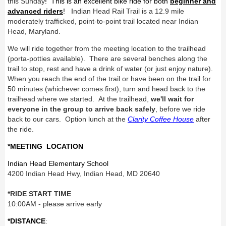
this Sunday
! This is an excellent bike ride for both
beginner and
advanced riders
! I
ndian Head Rail Trail is a 12.9 mile
moderately trafficked, point-to-point trail located near Indian
Head, Maryland.
We will ride together from the meeting location to the trailhead
(porta-potties available). There are several benches along the
trail to stop, rest and have a drink of water (or just enjoy nature).
When you reach the end of the trail or have been on the trail for
50 minutes (whichever comes first), turn and head back to the
trailhead where we started. At the trailhead,
we'll wait for
everyone in the group to arrive back safely
, before we ride
back to our cars. Option lunch at the
Clarity Coffee House
after
the ride.
*MEETING LOCATION
Indian Head Elementary School
4200 Indian Head Hwy, Indian Head, MD 20640
*RIDE START TIME
10:00AM - please arrive early
*DISTANCE
: