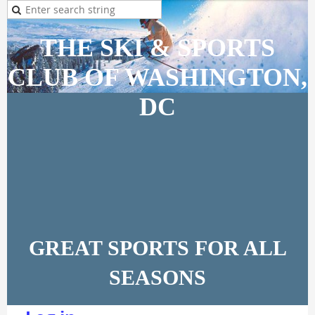
THE SKI & SPORTS
CLUB OF WASHINGTON,
DC
GREAT SPORTS FOR ALL
SEASONS