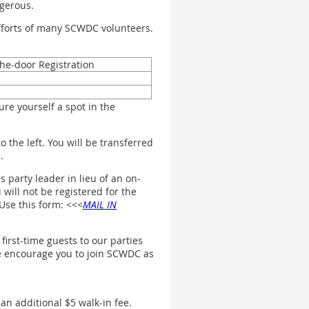
ngerous.
efforts of many SCWDC volunteers.
he-door Registration
re yourself a spot in the
 the left. You will be transferred
.
 party leader in lieu of an on-
will not be registered for the
Use this form: <<<
MAIL IN
irst-time guests to our parties
we encourage you to join SCWDC as
 an additional $5 walk-in fee.