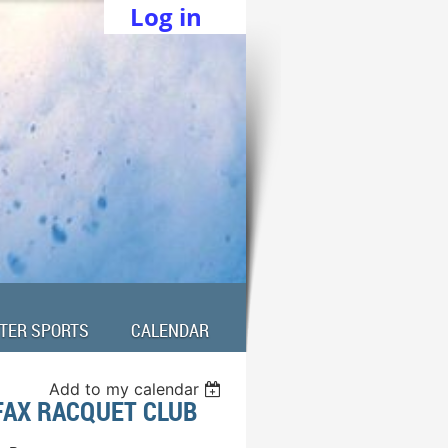
Log in
TER SPORTS
CALENDAR
Add to my calendar
FAX RACQUET CLUB