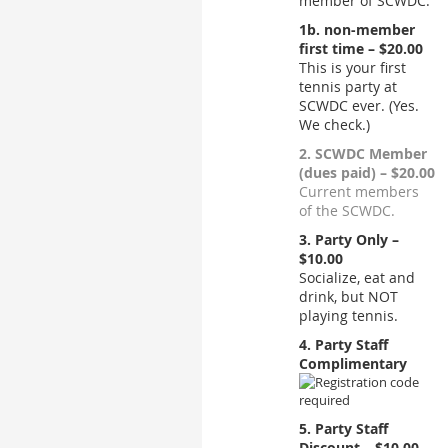
member of SCWDC.
1b. non-member
first time – $20.00
This is your first
tennis party at
SCWDC ever. (Yes.
We check.)
2. SCWDC Member
(dues paid) – $20.00
Current members
of the SCWDC.
3. Party Only –
$10.00
Socialize, eat and
drink, but NOT
playing tennis.
4. Party Staff
Complimentary
5. Party Staff
Discount – $10.00