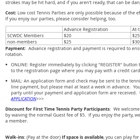
strokes may be hit hard, and if you aren't ready, that can be da
Cost:
Low cost Tennis Parties are only possible because of the 
If you enjoy our parties, please consider helping, too.
Advance Registration
At-t
SCWDC Members
$20
$25
non-members
$25
$30
Payment
: Advance registration and payment is required to ensu
rotation.
ONLINE: Register immediately by clicking "REGISTER" button to
to the registration page where you may pay with a credit card
MAIL: An application form and check may be sent to the tennis
line payment, but please mail at least a week in advance. You 
party until your payment and application form are received. 
APPLICATION
>>>
Discount for First Time Tennis Party Participants
: We welcome f
by waiving the normal Guest fee of $5. If you enjoy the party, 
a member.
Walk-ins
: (Pay at the door)
If space is available
, you can play for