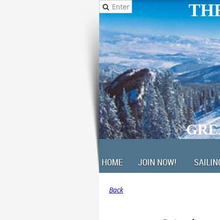
THE
GRE
HOME
JOIN NOW!
SAILIN
Back