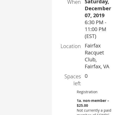
Saturday,
When
December
07, 2019
6:30 PM -
11:00 PM
(EST)
Fairfax
Location
Racquet
Club,
Fairfax, VA
0
Spaces
left
Registration
1a. non-member –
$25.00
Not currently a paid