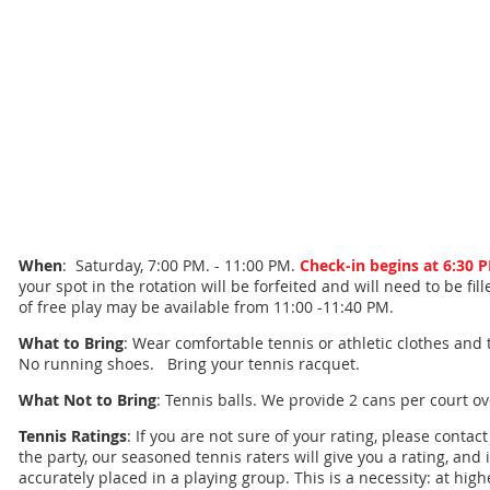
When
: Saturday, 7:00 PM. - 11:00 PM.
Check-in begins at 6:30 
your spot in the rotation will be forfeited and will need to be fi
of free play may be available from 11:00 -11:40 PM.
What to Bring
: Wear comfortable tennis or athletic clothes and 
No running shoes. Bring your tennis racquet.
What Not to Bring
: Tennis balls. We provide 2 cans per court o
Tennis Ratings
: If you are not sure of your rating, please contac
the party, our seasoned tennis raters will give you a rating, and 
accurately placed in a playing group. This is a necessity: at high