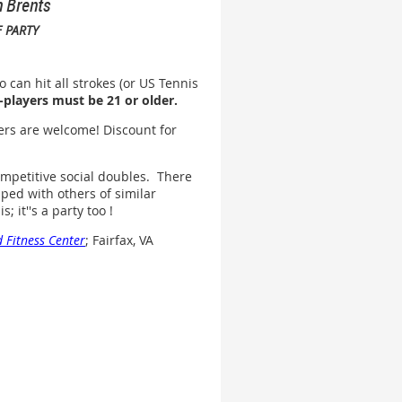
n Brents
 PARTY
 can hit all strokes (or US Tennis
-players must be 21 or older.
ers are welcome! Discount for
mpetitive social doubles. There
ped with others of similar
; it''s a party too !
 Fitness Center
; Fairfax, VA