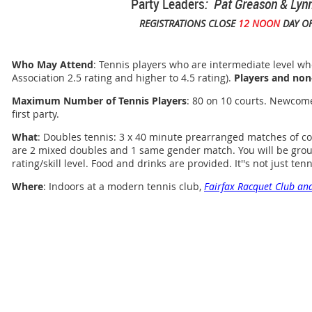
Party Leaders
: Pat Greason & Lyn
REGISTRATIONS CLOSE
12 NOON
DAY OF
Who May Attend
: Tennis players who are intermediate level who
Association 2.5 rating and higher to 4.5 rating).
Players and non
Maximum Number of Tennis Players
: 80 on 10 courts. Newcom
first party.
What
: Doubles tennis: 3 x 40 minute prearranged matches of co
are 2 mixed doubles and 1 same gender match. You will be grou
rating/skill level. Food and drinks are provided. It''s not just tennis
Where
: Indoors at a modern tennis club,
Fairfax Racquet Club and