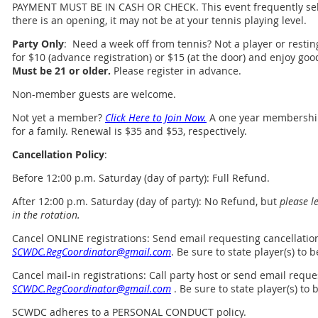
PAYMENT MUST BE IN CASH OR CHECK. This event frequently sell
there is an opening, it may not be at your tennis playing level.
Party Only
: Need a week off from tennis? Not a player or resting
for $10 (advance registration) or $15 (at the door) and enjoy go
Must be 21 or older.
Please register in advance.
Non-member guests are welcome.
Not yet a member?
Click Here to Join Now.
A one year membership 
for a family. Renewal is $35 and $53, respectively.
Cancellation Policy
:
Before 12:00 p.m. Saturday (day of party): Full Refund.
After 12:00 p.m. Saturday (day of party): No Refund, but
please l
in the rotation.
Cancel ONLINE registrations
:
Send email requesting cancellatio
SCWDC.RegCoordinator@gmail.com
. Be sure to state player(s) to
Cancel mail-in registrations: Call party host or send email reque
SCWDC.RegCoordinator@gmail.com
.
Be sure to state player(s) to
SCWDC adheres to a PERSONAL CONDUCT policy.