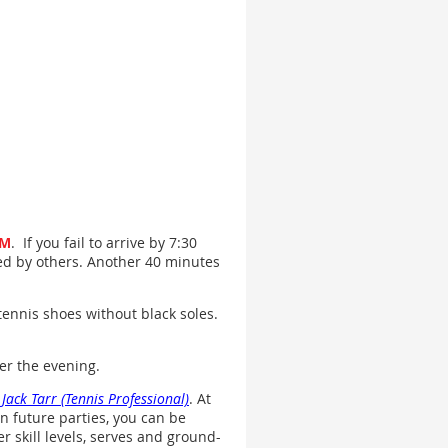
PM
. If you fail to arrive by 7:30
lled by others. Another 40 minutes
tennis shoes without black soles.
ver the evening.
t
Jack Tarr (Tennis Professional)
. At
in future parties, you can be
er skill levels, serves and ground-