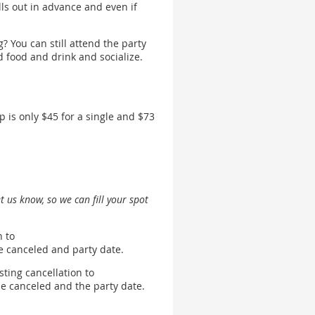
s out in advance and even if
? You can still attend the party
od food and drink and socialize.
is only $45 for a single and $73
et us know, so we can fill your spot
n to
 be canceled and party date.
sting cancellation to
 be canceled and the party date.