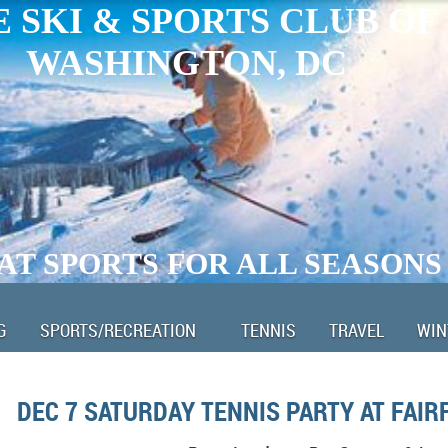
 SKI & SPORTS CLUB OF
WASHINGTON, DC
AT SPORTS FOR ALL SEASONS
G
SPORTS/RECREATION
TENNIS
TRAVEL
WIN
DEC 7 SATURDAY TENNIS PARTY AT FAIR