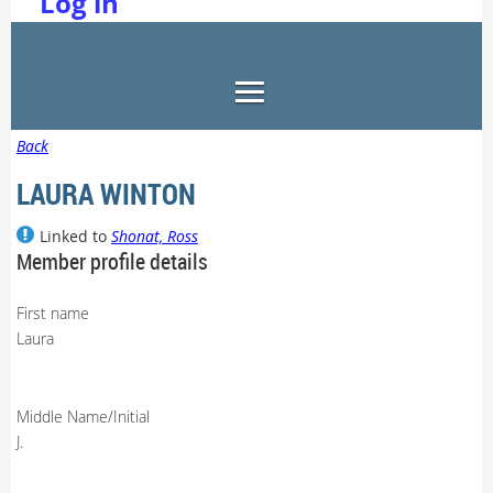
Log in
Back
LAURA WINTON
Linked to
Shonat, Ross
Member profile details
First name
Laura
Middle Name/Initial
J.