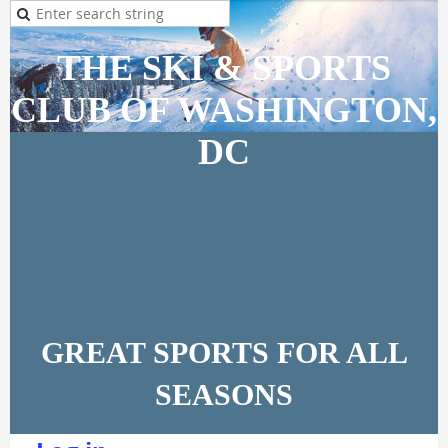
THE SKI & SPORTS
CLUB OF WASHINGTON,
DC
GREAT SPORTS FOR ALL
SEASONS