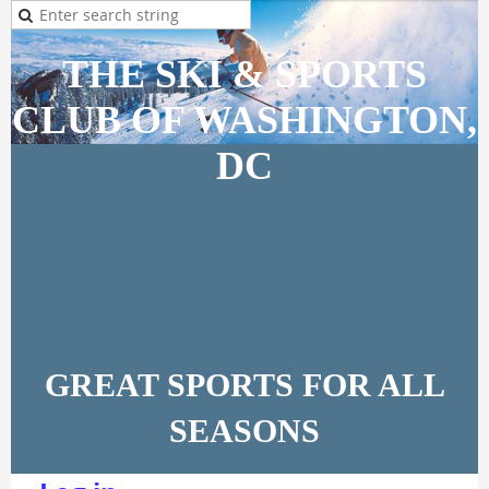
THE SKI & SPORTS
CLUB OF WASHINGTON,
DC
GREAT SPORTS FOR ALL
SEASONS