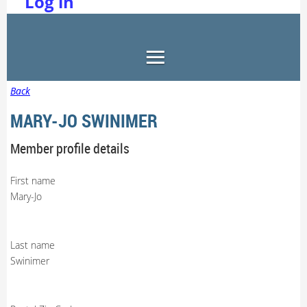
Log in
Back
MARY-JO SWINIMER
Member profile details
First name
Mary-Jo
Last name
Swinimer