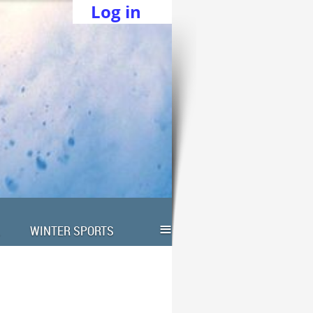
Log in
≡
WINTER SPORTS