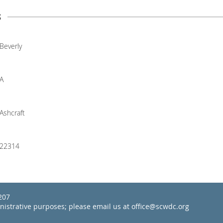
s
Beverly
A
Ashcraft
22314
22207
inistrative purposes; please email us at office@scwdc.org