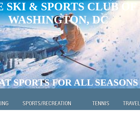
 SKI & SPORTS CLUB OF
WASHINGTON, DC
AT SPORTS FOR ALL SEASONS
LING
SPORTS/RECREATION
TENNIS
TRAVEL