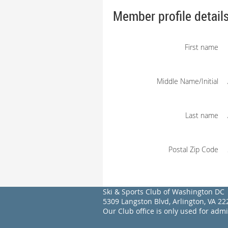
Member profile detail
First name
Middle Name/Initial
Last name
Postal Zip Code
Ski & Sports Club of Washington DC
5309 Langston Blvd, Arlington, VA 
Our Club office is only used for adm