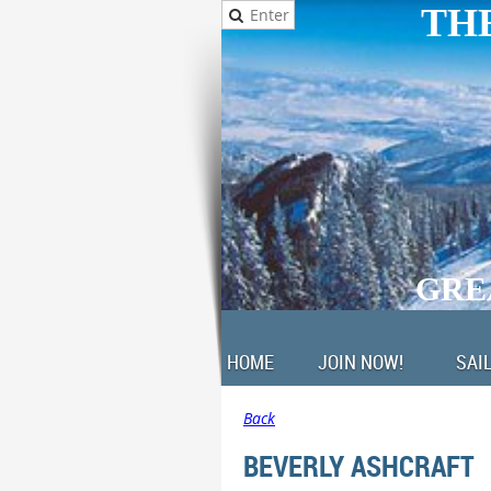
THE
GRE
HOME
JOIN NOW!
SAI
Back
BEVERLY ASHCRAFT