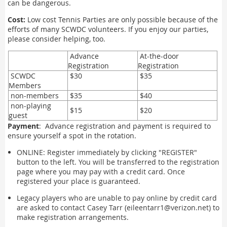
can be dangerous.
Cost:
Low cost Tennis Parties are only possible because of the
efforts of many SCWDC volunteers. If you enjoy our parties,
please consider helping, too.
Advance
At-the-door
Registration
Registration
SCWDC
$30
$35
Members
non-members
$35
$40
non-playing
$15
$20
guest
Payment
: Advance registration and payment is required to
ensure yourself a spot in the rotation.
ONLINE: Register immediately by clicking "REGISTER"
button to the left. You will be transferred to the registration
page where you may pay with a credit card. Once
registered your place is guaranteed.
Legacy players who are unable to pay online by credit card
are asked to contact Casey Tarr (eileentarr1@verizon.net) to
make registration arrangements.