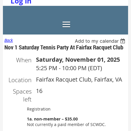
Log in
Back
Add to my calendar
Nov 1 Saturday Tennis Party At Fairfax Racquet Club
Saturday, November 01, 2025
When
5:25 PM - 10:00 PM (EDT)
Fairfax Racquet Club, Fairfax, VA
Location
16
Spaces
left
Registration
1a. non-member – $35.00
Not currently a paid member of SCWDC.