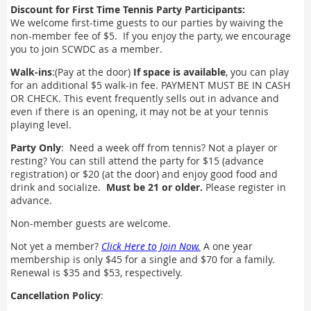
Discount for First Time Tennis Party Participants:
We welcome first-time guests to our parties by waiving the
non-member fee of $5. If you enjoy the party, we encourage
you to join SCWDC as a member.
Walk-ins
:(Pay at the door)
If space is available
, you can play
for an additional $5 walk-in fee. PAYMENT MUST BE IN CASH
OR CHECK. This event frequently sells out in advance and
even if there is an opening, it may not be at your tennis
playing level.
Party Only
: Need a week off from tennis? Not a player or
resting? You can still attend the party for $15 (advance
registration) or $20 (at the door) and enjoy good food and
drink and socialize.
Must be 21 or older.
Please register in
advance.
Non-member guests are welcome.
Not yet a member?
Click Here to Join Now.
A one year
membership is only $45 for a single and $70 for a family.
Renewal is $35 and $53, respectively.
Cancellation Policy
: