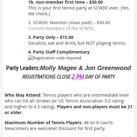
1b. non-member first time – $30.00
This is your first tennis party at SCWDC ever. (Yes.
We check.)
2. SCWDC Member (dues paid) – $30.00
Current members of the SCWDC.
3. Party Only – $15.00
Socialize, eat and drink, but NOT playing tennis.
4. Party Staff Complimentary
Party Leaders:
Molly Magee & Jon Greenwood
2 PM
REGISTRATIONS CLOSE
DAY OF PARTY
Who May Attend
: Tennis players who are intermediate level
who can hit all strokes (or US Tennis Association 3.0 rating
and higher to 4.5 rating).
Players and non-players must be 21
or older.
Maximum Number of Tennis Players
: 48 on 6 courts.
Newcomers are welcome! Discount for first party.