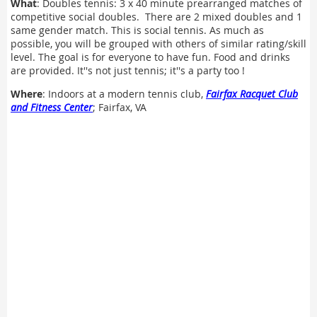
What
: Doubles tennis: 3 x 40 minute prearranged matches of
competitive social doubles. There are 2 mixed doubles and 1
same gender match. This is social tennis. As much as
possible, you will be grouped with others of similar rating/skill
level. The goal is for everyone to have fun. Food and drinks
are provided. It''s not just tennis; it''s a party too !
Where
: Indoors at a modern tennis club,
Fairfax Racquet Club
and Fitness Center
; Fairfax, VA