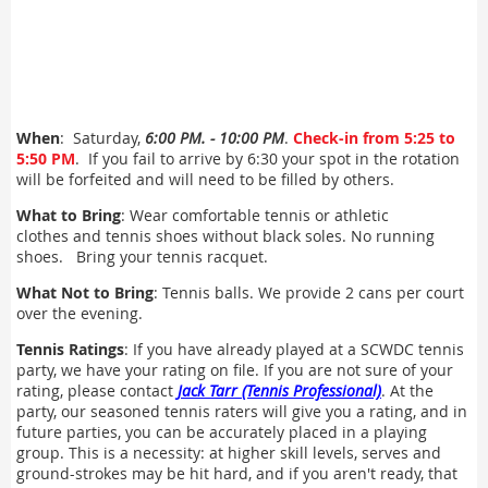
When
: Saturday,
6:00 PM. - 10:00 PM
.
Check-in from 5:25 to
5:50 PM
. If you fail to arrive by 6:30 your spot in the rotation
will be forfeited and will need to be filled by others.
What to Bring
: Wear comfortable tennis or athletic
clothes and tennis shoes without black soles. No running
shoes. Bring your tennis racquet.
What Not to Bring
: Tennis balls. We provide 2 cans per court
over the evening.
Tennis Ratings
: If you have already played at a SCWDC tennis
party, we have your rating on file. If you are not sure of your
rating, please contact
Jack Tarr (Tennis Professional)
. At the
party, our seasoned tennis raters will give you a rating, and in
future parties, you can be accurately placed in a playing
group. This is a necessity: at higher skill levels, serves and
ground-strokes may be hit hard, and if you aren't ready, that