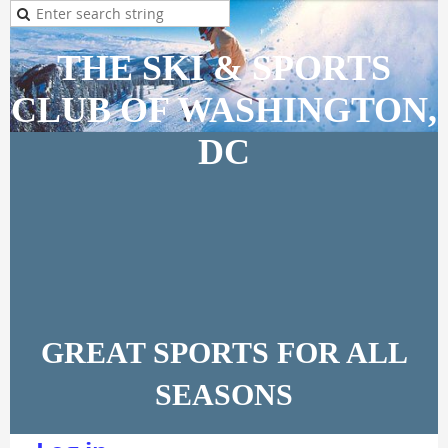
THE SKI & SPORTS
CLUB OF WASHINGTON,
DC
GREAT SPORTS FOR ALL
SEASONS