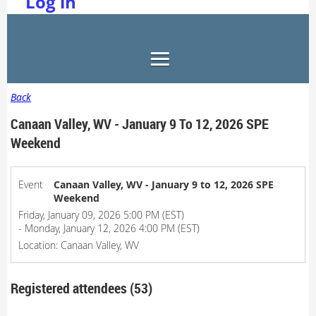
Log in
Back
Canaan Valley, WV - January 9 To 12, 2026 SPE
Weekend
Event
Canaan Valley, WV - January 9 to 12, 2026 SPE
Weekend
Friday, January 09, 2026 5:00 PM (EST)
- Monday, January 12, 2026 4:00 PM (EST)
Location: Canaan Valley, WV
Registered attendees (53)