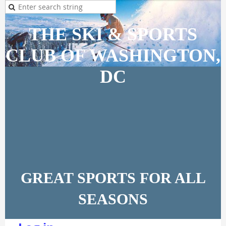
THE SKI & SPORTS
CLUB OF WASHINGTON,
DC
GREAT SPORTS FOR ALL
SEASONS