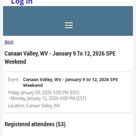
Log in
Back
Canaan Valley, WV - January 9 To 12, 2026 SPE
Weekend
Event
Canaan Valley, WV - January 9 to 12, 2026 SPE
Weekend
Friday, January 09, 2026 5:00 PM (EST)
- Monday, January 12, 2026 4:00 PM (EST)
Location: Canaan Valley, WV
Registered attendees (53)