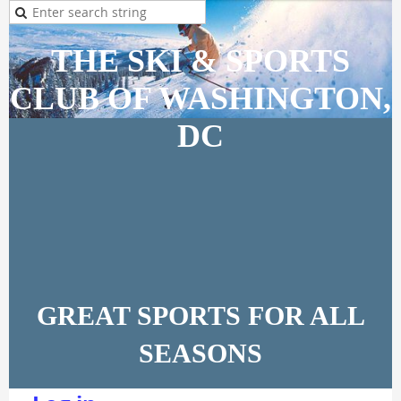
THE SKI & SPORTS
CLUB OF WASHINGTON,
DC
GREAT SPORTS FOR ALL
SEASONS