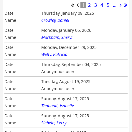
1
2
3
4
5
...
Thursday, January 08, 2026
Crowley, Daniel
Monday, January 05, 2026
Markham, Sheryl
Monday, December 29, 2025
Welty, Patricia
Thursday, September 04, 2025
Anonymous user
Tuesday, August 19, 2025
Anonymous user
Sunday, August 17, 2025
Thabault, Isabelle
Sunday, August 17, 2025
Siebein, Kerry