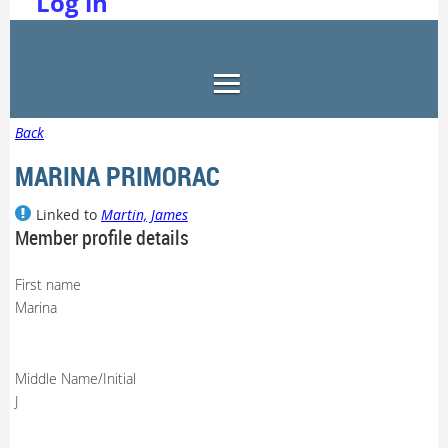
Log in
Back
MARINA PRIMORAC
Linked to
Martin, James
Member profile details
First name
Marina
Middle Name/Initial
J