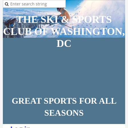
THE SKI & SPORTS
CLUB OF WASHINGTON,
DC
GREAT SPORTS FOR ALL
SEASONS