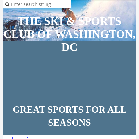
THE SKI & SPORTS
CLUB OF WASHINGTON,
DC
GREAT SPORTS FOR ALL
SEASONS