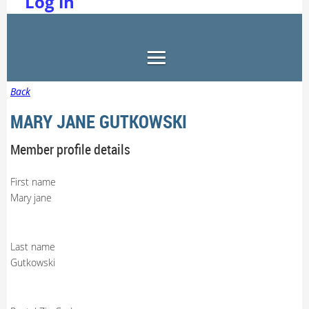
Log in
Back
MARY JANE GUTKOWSKI
Member profile details
First name
Mary jane
Last name
Gutkowski